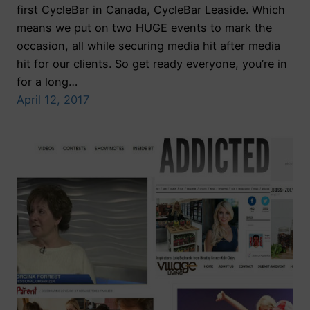
first CycleBar in Canada, CycleBar Leaside. Which
means we put on two HUGE events to mark the
occasion, all while securing media hit after media
hit for our clients. So get ready everyone, you’re in
for a long…
April 12, 2017