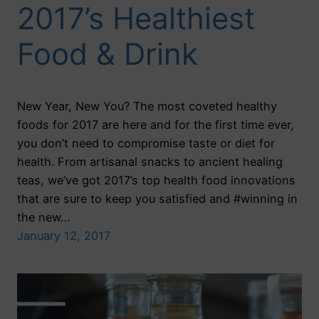
2017’s Healthiest
Food & Drink
New Year, New You? The most coveted healthy
foods for 2017 are here and for the first time ever,
you don’t need to compromise taste or diet for
health. From artisanal snacks to ancient healing
teas, we’ve got 2017’s top health food innovations
that are sure to keep you satisfied and #winning in
the new…
January 12, 2017