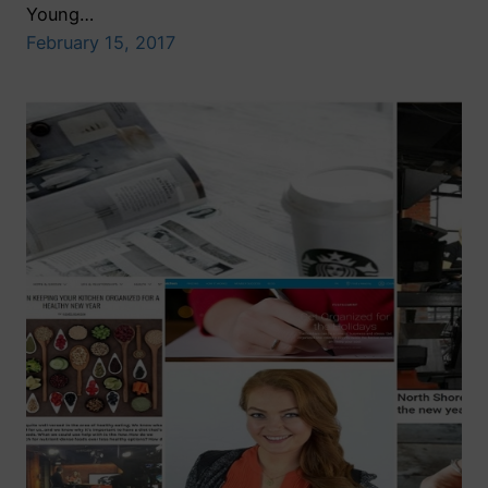
Young…
February 15, 2017