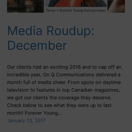
Media Roudup:
December
Our clients had an exciting 2016 and to cap off an
incredible year, On Q Communications delivered a
month full of media cheer. From spots on daytime
television to features in top Canadian magazines,
we got our clients the coverage they deserve.
Check below to see what they were up to last
month! Forever Young…
January 13, 2017