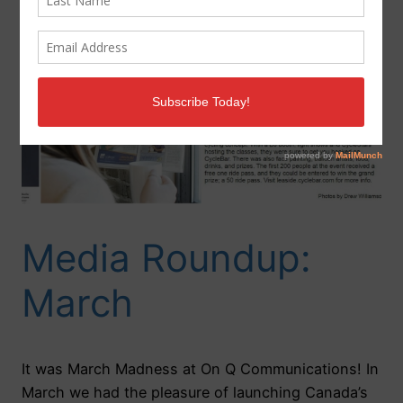
Media Roundup:
March
It was March Madness at On Q Communications! In
March we had the pleasure of launching Canada’s