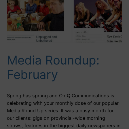
Media Roundup:
February
Spring has sprung and On Q Communications is
celebrating with your monthly dose of our popular
Media Round Up series. It was a busy month for
our clients: gigs on provincial-wide morning
shows, features in the biggest daily newspapers in