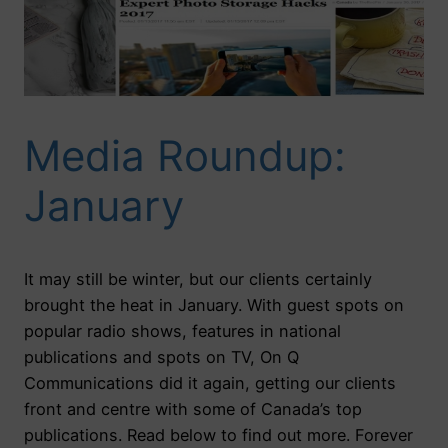
Media Roundup:
January
It may still be winter, but our clients certainly
brought the heat in January. With guest spots on
popular radio shows, features in national
publications and spots on TV, On Q
Communications did it again, getting our clients
front and centre with some of Canada’s top
publications. Read below to find out more. Forever