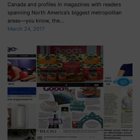
Canada and profiles in magazines with readers
spanning North America’s biggest metropolitan
areas—you know, the…
March 24, 2017