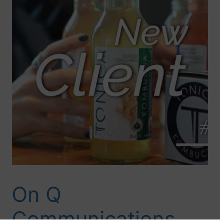
On Q
Communications