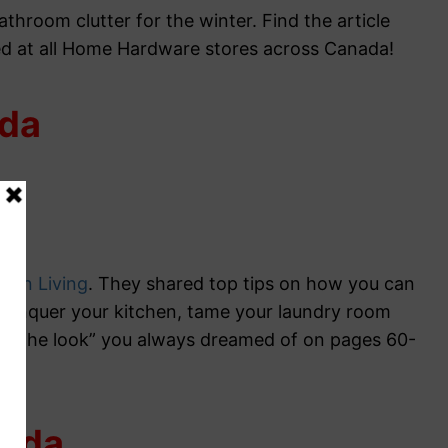
throom clutter for the winter. Find the article
d at all Home Hardware stores across Canada!
ada
ian Living
. They shared top tips on how you can
conquer your kitchen, tame your laundry room
e “the look” you always dreamed of on pages 60-
nada