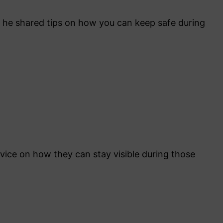
 he shared tips on how you can keep safe during
ice on how they can stay visible during those