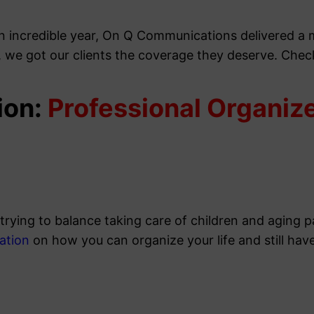
an incredible year, On Q Communications delivered a
, we got our clients the coverage they deserve. Che
ion:
Professional Organiz
 trying to balance taking care of children and aging 
ation
on how you can organize your life and still hav