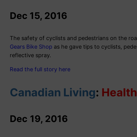
Dec 15, 2016
The safety of cyclists and pedestrians on the roa
Gears Bike Shop
as he gave tips to cyclists, ped
reflective spray.
Read the full story here
Canadian Living
:
Healt
Dec
19, 2016