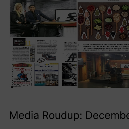
Media Roudup: Decemb