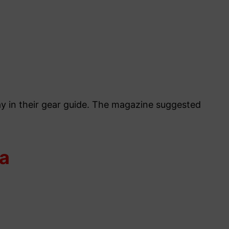
ray in their gear guide. The magazine suggested
da