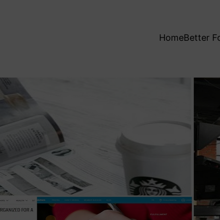
Home
Better F