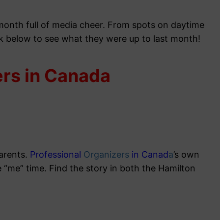
 month full of media cheer. From spots on daytime
ck below to see what they were up to last month!
ers in Canada
parents.
Professional
Organizers
in Canad
a
’s own
e “me” time. Find the story in both the Hamilton