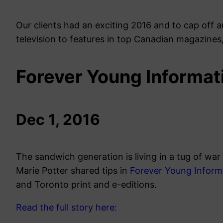
Our clients had an exciting 2016 and to cap off 
television to features in top Canadian magazines
Forever Young Informat
Dec 1, 2016
The sandwich generation is living in a tug of war
Marie Potter shared tips in
Forever Young Inform
and Toronto print and e-editions.
Read the full story here: