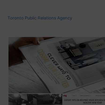
Skip
to
content
Toronto Public Relations Agency