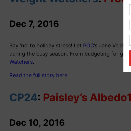
Dec 7
,
2016
Say ‘no’ to holiday stress! Let
POC
’s Jane Veldho
during the busy season. From budgeting for gifts
Watchers
.
Read the full story here
CP24
:
Paisley’s Albedo
Dec 10, 2016