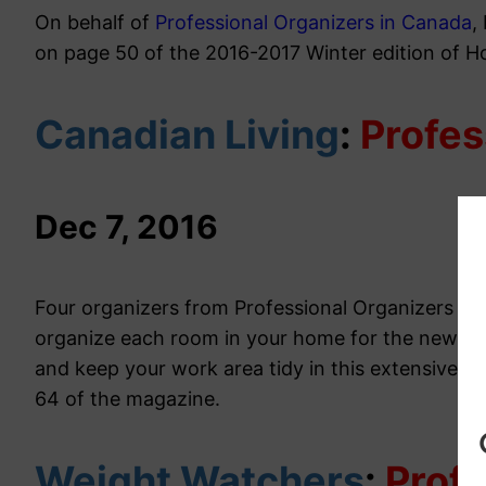
On behalf of
Professional Organizers in Canada
,
on page 50 of the 2016-2017 Winter edition of 
Canadian Living
:
Profes
Dec 7, 2016
Four organizers from Professional Organizers in
organize each room in your home for the new ye
and keep your work area tidy in this extensive, f
64 of the magazine.
Weight Watchers
:
Profe