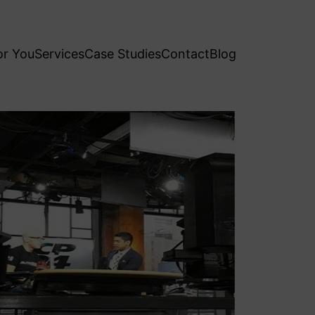
or You
Services
Case Studies
Contact
Blog