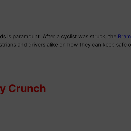
ds is paramount. After a cyclist was struck, the
Bram
estrians and drivers alike on how they can keep safe 
hy Crunch