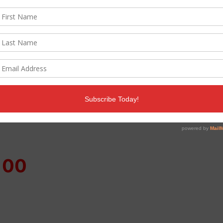
ven help you curb those holiday blues and keep your c
 to tips on handling the dreaded holiday office part
100