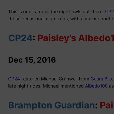
This is one is for all the night owls out there.
CP
those occasional night runs, with a major shout 
CP24
:
Paisley’s Albedo
Dec 15, 2016
CP24
featured Michael Cranwell from
Gears Bik
late night rides. Michael mentioned
Albedo100
as
Brampton Guardian
:
Pai