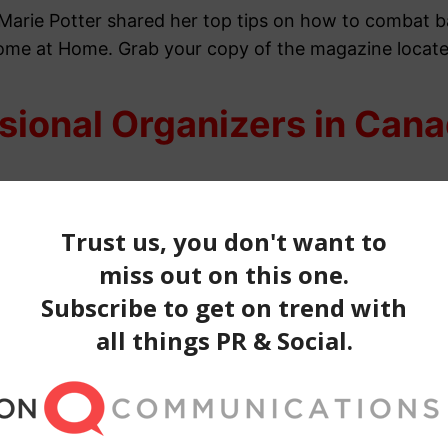
 Marie Potter shared her top tips on how to combat ba
Home at Home. Grab your copy of the
magazine locate
sional Organizers in Can
 Canada were featured in the January edition of
Canad
ar.
Learn how to keep your entryway looking grand, 
our-page article.
Find out how you can give your hom
ssional Organizers in Ca