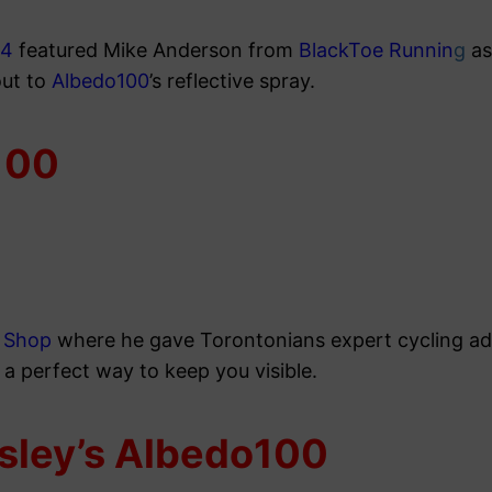
24
featured Mike Anderson from
BlackToe Runnin
g
as
out to
Albedo100
’s reflective spray.
100
e Shop
where he gave Torontonians expert cycling adv
 a perfect way to keep you visible.
sley’s Albedo100