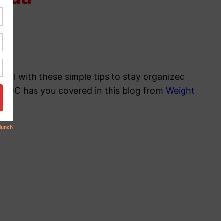
ool with these simple tips to stay organized
y, POC has you covered in this blog from
Weight