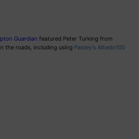
pton Guardian
featured Peter Turking from
on the roads, including using
Paisley’s Albedo100