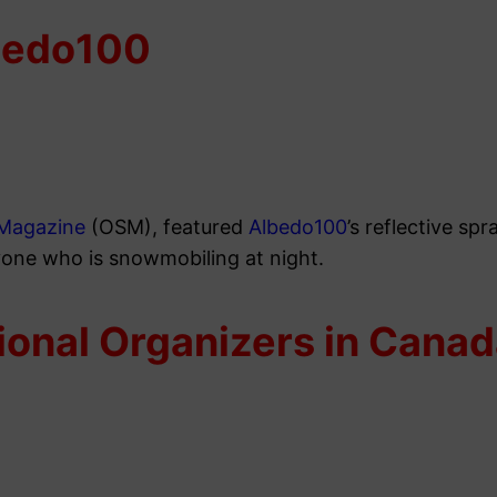
bedo100
Magazine
(OSM), featured
Albedo100
’s reflective sp
yone who is snowmobiling at night.
ional Organizers in Cana