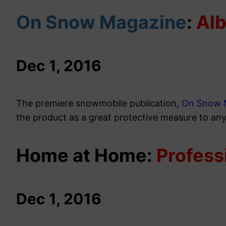
On Snow Magazine
:
Al
Dec 1, 2016
The premiere snowmobile publication,
On Snow 
the product as a great protective measure to an
Home at Home:
Profess
Dec 1, 2016