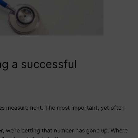
ng a successful
mes measurement. The most important, yet often
er, we’re betting that number has gone up. Where