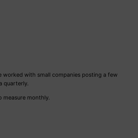
ve worked with small companies posting a few
 quarterly.
to measure monthly.