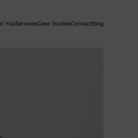
or You
Services
Case Studies
Contact
Blog