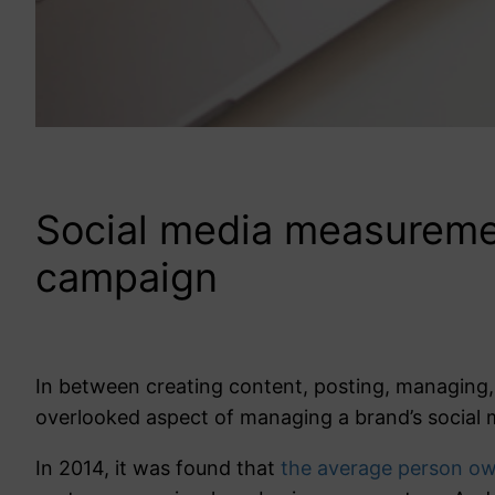
Social media measurement
campaign
In between creating content, posting, managing,
overlooked aspect of managing a brand’s social 
In 2014, it was found that
the average person own