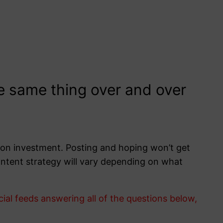
he same thing over and over
rn on investment. Posting and hoping won’t get
 content strategy will vary depending on what
l feeds answering all of the questions below,