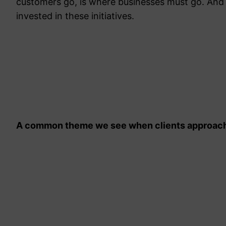
customers go, is where businesses must go. And
invested in these initiatives.
A common theme we see when clients approach 