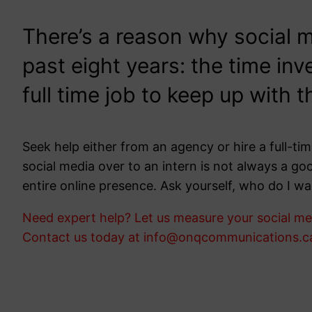
There’s a reason why social 
past eight years: the time inv
full time job to keep up with 
Seek help either from an agency or hire a full-
social media over to an intern is not always a go
entire online presence. Ask yourself, who do I wa
Need expert help? Let us measure your social med
Contact us today at info@onqcommunications.c