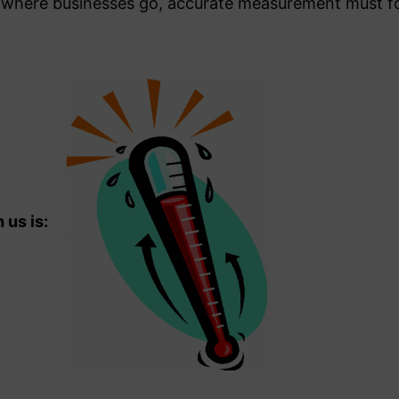
 where businesses go, accurate measurement must fo
us is: