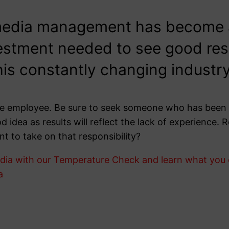
media management has become a 
estment needed to see good result
this constantly changing industry
time employee. Be sure to seek someone who has been 
od idea as results will reflect the lack of experience
nt to take on that responsibility?
ia with our Temperature Check and learn what you ca
a