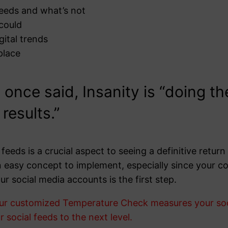
feeds and what’s not
 could
gital trends
place
 once said, Insanity is “doing t
results.”
feeds is a crucial aspect to seeing a definitive retu
t an easy concept to implement, especially since your
ur social media accounts is the first step.
ur customized Temperature Check measures your socia
 social feeds to the next level.