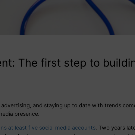
: The first step to buildi
 advertising, and staying up to date with trends co
media presence.
s at least five social media accounts
. Two years lat