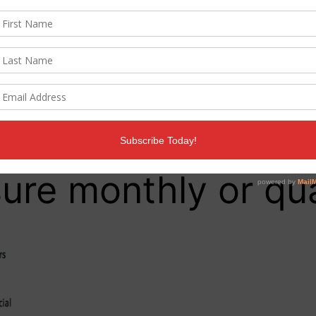
gagement rate than Facebook, while Twitter will most
, video, news article
re monthly or qua