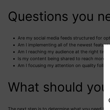
Questions you ne
Are my social media feeds structured for o
Am I implementing all of the newest feature
Am I reaching my audience at the right time
Is my content being shared to reach more v
Am I focusing my attention on quality follo
What should you
The next step is to determine what you need to me