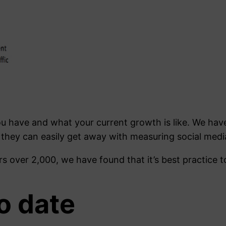
u have and what your current growth is like. We ha
 they can easily get away with measuring social media
s over 2,000, we have found that it’s best practice 
o date