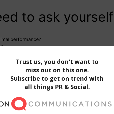
ed to ask yourself
ptimal performance?
s?
 on the right days?
iewers?
wers who will convert into customers?
 measure?
asure. Below is a brief list, but keep in mind your r