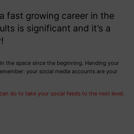
fast growing career in the
s is significant and it’s a
!
in the space since the beginning. Handing your
. Remember: your social media accounts are your
n do to take your social feeds to the next level.