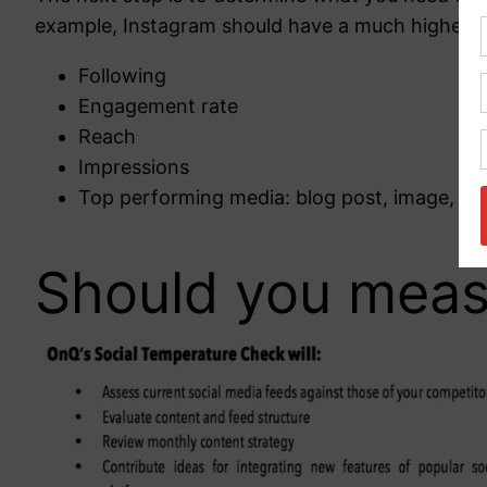
example, Instagram should have a much higher en
Following
Engagement rate
Reach
Impressions
Top performing media: blog post, image, GIF
Should you measu