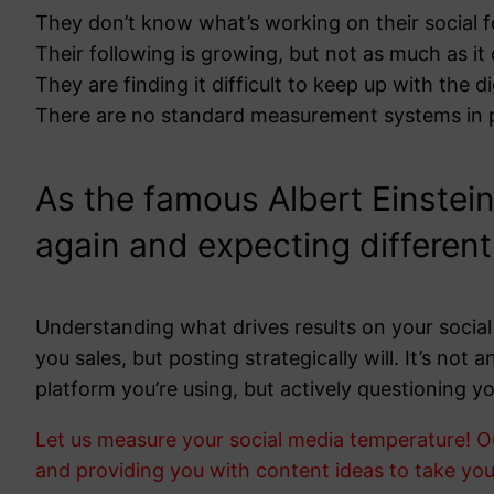
They don’t know what’s working on their social 
Their following is growing, but not as much as it
They are finding it difficult to keep up with the di
There are no standard measurement systems in 
As the famous Albert Einstein
again and expecting different 
Understanding what drives results on your social 
you sales, but posting strategically will. It’s no
platform you’re using, but actively questioning yo
Let us measure your social media temperature! O
and providing you with content ideas to take your