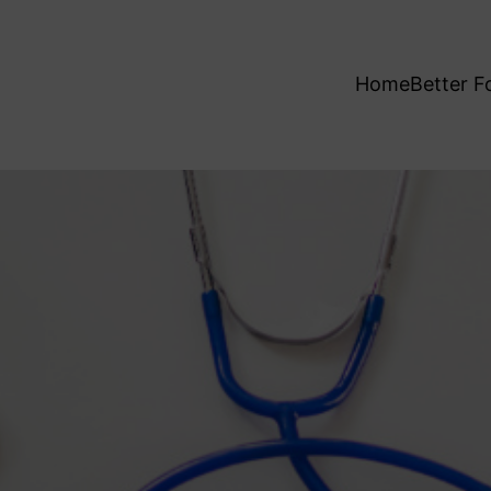
Home
Better F