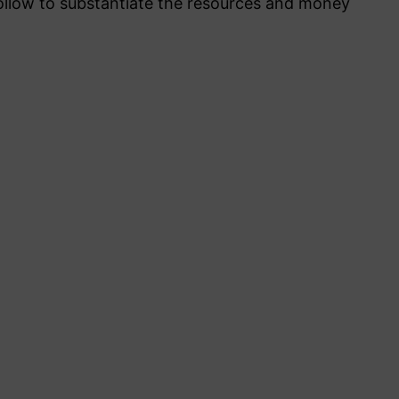
llow to substantiate the resources and money