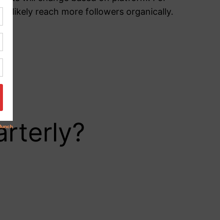
 likely reach more followers organically.
rterly?