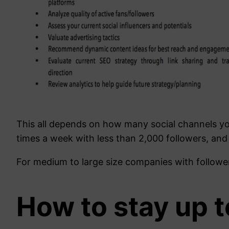
This all depends on how many social channels yo
times a week with less than 2,000 followers, and
For medium to large size companies with follower
How to stay up t