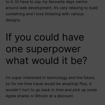
to it. I’d have to say my favourite days centre
around web development. It’s very relaxing to build
something and I love tinkering with various
designs.
If you could have
one superpower
what would it be?
I’m super interested in technology and the future,
so for me time travel would be amazing! Plus, it
wouldn’t hurt to go back in time and pick up some
Apple shares or Bitcoin at a discount.