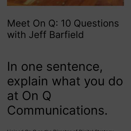
Meet On Q: 10 Questions
with Jeff Barfield
In one sentence,
explain what you do
at On Q
Communications.