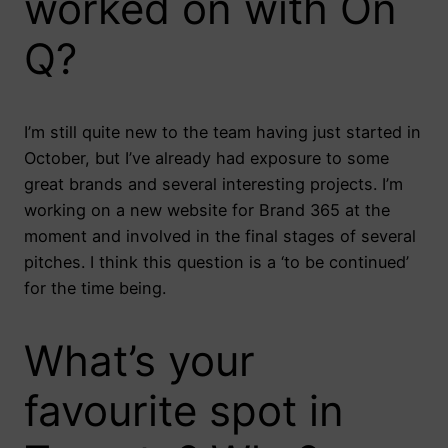
worked on with On
Q?
I’m still quite new to the team having just started in
October, but I’ve already had exposure to some
great brands and several interesting projects. I’m
working on a new website for Brand 365 at the
moment and involved in the final stages of several
pitches. I think this question is a ‘to be continued’
for the time being.
What’s your
favourite spot in