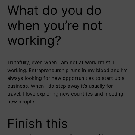
What do you do
when you’re not
working?
Truthfully, even when I am not at work I’m still
working. Entrepreneurship runs in my blood and I’m
always looking for new opportunities to start up a
business. When I do step away it’s usually for
travel. I love exploring new countries and meeting
new people.
Finish this