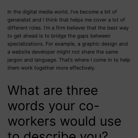
In the digital media world, I’ve become a bit of
generalist and I think that helps me cover a lot of
different roles. I’m a firm believer that the best way
to get ahead is to bridge the gaps between
specializations. For example, a graphic design and
a website developer might not share the same
jargon and language. That’s where I come in to help
them work together more effectively.
What are three
words your co-
workers would use
to describe you?