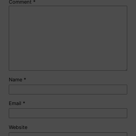
Comment
*
Name
*
Email
*
Website