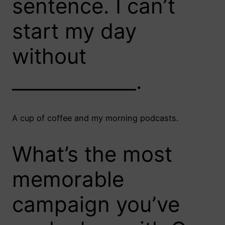
sentence. I can’t
start my day
without
_____________.
A cup of coffee and my morning podcasts.
What’s the most
memorable
campaign you’ve