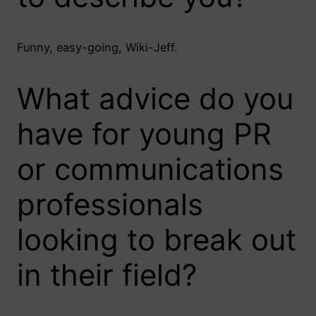
Funny, easy-going, Wiki-Jeff.
What advice do you
have for young PR
or communications
professionals
looking to break out
in their field?