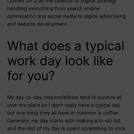
I joined On Q as the Director of Digital Strategy
handling everything from search engine
optimization and social media to digital advertising
and website development.
What does a typical
work day look like
for you?
My day-to-day responsibilities tend to bounce all
over the place so I don’t really have a
typical
day
but one thing they all have in common is coffee.
Generally, my day starts with making a to-do list,
and the rest of my day is spent scrambling to stick