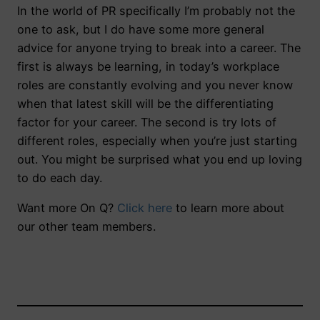
In the world of PR specifically I’m probably not the
one to ask, but I do have some more general
advice for anyone trying to break into a career. The
first is always be learning, in today’s workplace
roles are constantly evolving and you never know
when that latest skill will be the differentiating
factor for your career. The second is try lots of
different roles, especially when you’re just starting
out. You might be surprised what you end up loving
to do each day.
Want more On Q?
Click here
to learn more about
our other team members.