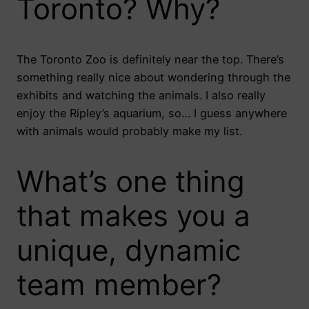
Toronto? Why?
The Toronto Zoo is definitely near the top. There’s
something really nice about wondering through the
exhibits and watching the animals. I also really
enjoy the Ripley’s aquarium, so… I guess anywhere
with animals would probably make my list.
What’s one thing
that makes you a
unique, dynamic
team member?