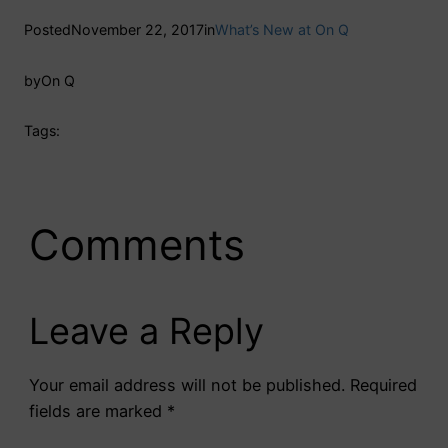
Posted
November 22, 2017
in
What’s New at On Q
by
On Q
Tags:
Comments
Leave a Reply
Your email address will not be published.
Required
fields are marked
*