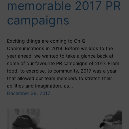
memorable 2017 PR
campaigns
Exciting things are coming to On Q
Communications in 2018. Before we look to the
year ahead, we wanted to take a glance back at
some of our favourite PR campaigns of 2017. From
food, to exercise, to community, 2017 was a year
that allowed our team members to stretch their
abilities and imagination, as…
December 29, 2017