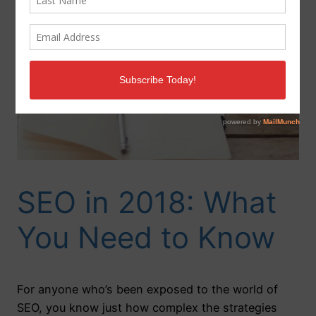
SEO in 2018: What
You Need to Know
For anyone who’s been exposed to the world of
SEO, you know just how complex the strategies