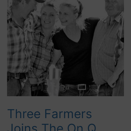
Three Farmers
Joins The On Q