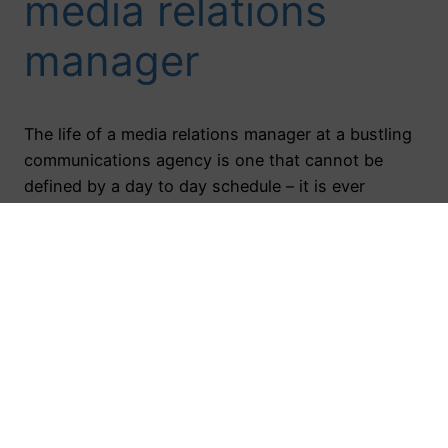
media relations
manager
The life of a media relations manager at a bustling
communications agency is one that cannot be
defined by a day to day schedule – it is ever
changing! One day you can be planning an event,
the next you’re writing news releases for clients, or
like I did recently, you’re attending a tv segment…
November 15, 2017