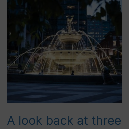
A look back at three