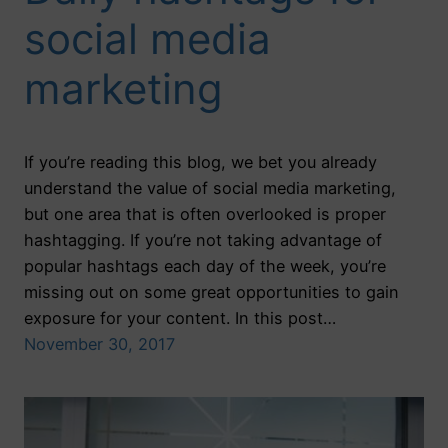
social media
marketing
If you’re reading this blog, we bet you already
understand the value of social media marketing,
but one area that is often overlooked is proper
hashtagging. If you’re not taking advantage of
popular hashtags each day of the week, you’re
missing out on some great opportunities to gain
exposure for your content. In this post…
November 30, 2017