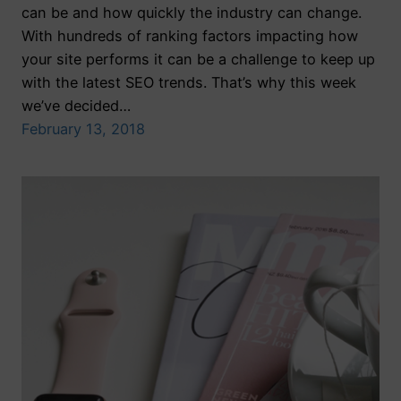
can be and how quickly the industry can change.
With hundreds of ranking factors impacting how
your site performs it can be a challenge to keep up
with the latest SEO trends. That’s why this week
we’ve decided…
February 13, 2018