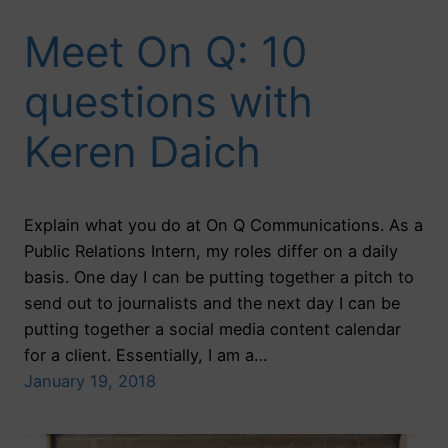
Meet On Q: 10
questions with
Keren Daich
Explain what you do at On Q Communications. As a
Public Relations Intern, my roles differ on a daily
basis. One day I can be putting together a pitch to
send out to journalists and the next day I can be
putting together a social media content calendar
for a client. Essentially, I am a…
January 19, 2018