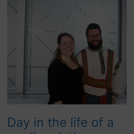
Day in the life of a