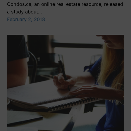
Condos.ca, an online real estate resource, released
a study about…
February 2, 2018