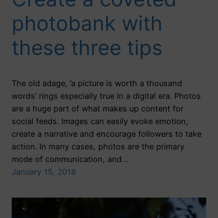
photobank with
these three tips
The old adage, ’a picture is worth a thousand
words’ rings especially true in a digital era. Photos
are a huge part of what makes up content for
social feeds. Images can easily evoke emotion,
create a narrative and encourage followers to take
action. In many cases, photos are the primary
mode of communication, and…
January 15, 2018