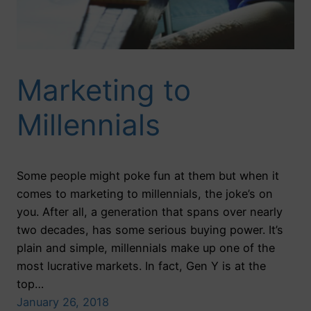
Marketing to
Millennials
Some people might poke fun at them but when it
comes to marketing to millennials, the joke’s on
you. After all, a generation that spans over nearly
two decades, has some serious buying power. It’s
plain and simple, millennials make up one of the
most lucrative markets. In fact, Gen Y is at the
top…
January 26, 2018