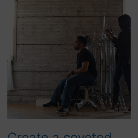
Create a coveted