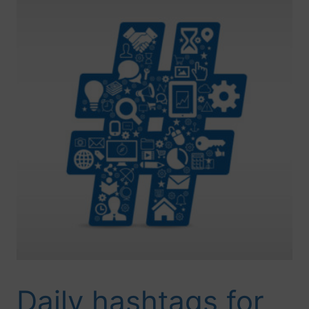
Daily hashtags for