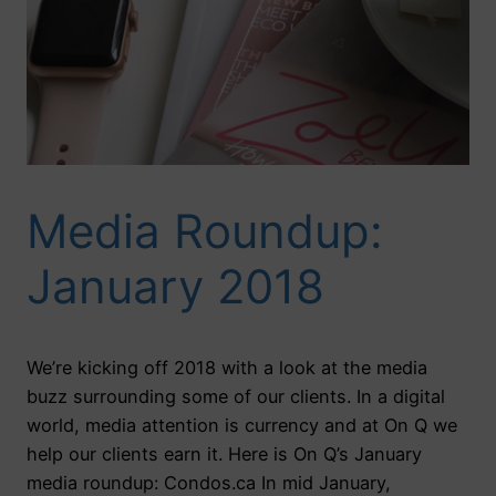
Media Roundup:
January 2018
We’re kicking off 2018 with a look at the media
buzz surrounding some of our clients. In a digital
world, media attention is currency and at On Q we
help our clients earn it. Here is On Q’s January
media roundup: Condos.ca In mid January,