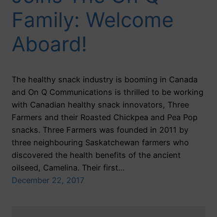
Family: Welcome
Aboard!
The healthy snack industry is booming in Canada
and On Q Communications is thrilled to be working
with Canadian healthy snack innovators, Three
Farmers and their Roasted Chickpea and Pea Pop
snacks. Three Farmers was founded in 2011 by
three neighbouring Saskatchewan farmers who
discovered the health benefits of the ancient
oilseed, Camelina. Their first…
December 22, 2017