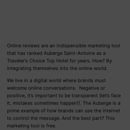
Online reviews are an indispensible marketing tool
that has ranked Auberge Saint-Antoine as a
Traveler’s Choice Top Hotel for years. How? By
integrating themselves into the online world.
We live in a digital world where brands must
welcome online conversations. Negative or
positive, it’s important to be transparent (let’s face
it, mistakes sometimes happen!). The Auberge is a
prime example of how brands can use the internet
to control the message. And the best part? This
marketing tool is free.