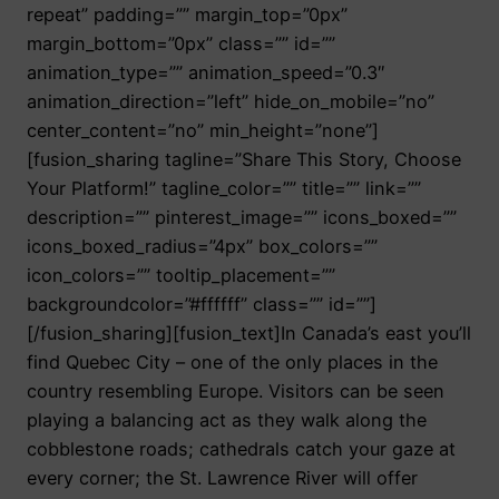
repeat” padding=”” margin_top=”0px”
margin_bottom=”0px” class=”” id=””
animation_type=”” animation_speed=”0.3″
animation_direction=”left” hide_on_mobile=”no”
center_content=”no” min_height=”none”]
[fusion_sharing tagline=”Share This Story, Choose
Your Platform!” tagline_color=”” title=”” link=””
description=”” pinterest_image=”” icons_boxed=””
icons_boxed_radius=”4px” box_colors=””
icon_colors=”” tooltip_placement=””
backgroundcolor=”#ffffff” class=”” id=””]
[/fusion_sharing][fusion_text]In Canada’s east you’ll
find Quebec City – one of the only places in the
country resembling Europe. Visitors can be seen
playing a balancing act as they walk along the
cobblestone roads; cathedrals catch your gaze at
every corner; the St. Lawrence River will offer