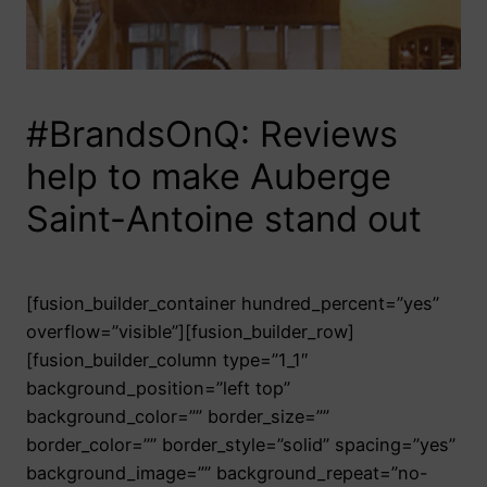
#BrandsOnQ: Reviews
help to make Auberge
Saint-Antoine stand out
[fusion_builder_container hundred_percent=”yes”
overflow=”visible”][fusion_builder_row]
[fusion_builder_column type=”1_1″
background_position=”left top”
background_color=”” border_size=””
border_color=”” border_style=”solid” spacing=”yes”
background_image=”” background_repeat=”no-