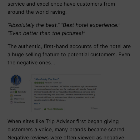
service and excellence have customers from
around the world raving.
“Absolutely the best.” “Best hotel experience.”
“Even better than the pictures!”
The authentic, first-hand accounts of the hotel are
a huge selling feature to potential customers. Even
the negative ones…
When sites like Trip Advisor first began giving
customers a voice, many brands became scared.
Negative reviews were often viewed as negative