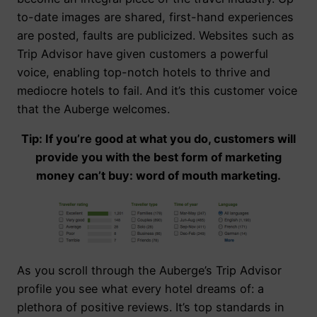
to-date images are shared, first-hand experiences
are posted, faults are publicized. Websites such as
Trip Advisor have given customers a powerful
voice, enabling top-notch hotels to thrive and
mediocre hotels to fail. And it’s this customer voice
that the Auberge welcomes.
Tip: If you’re good at what you do, customers will
provide you with the best form of marketing
money can’t buy: word of mouth marketing.
As you scroll through the Auberge’s Trip Advisor
profile you see what every hotel dreams of: a
plethora of positive reviews. It’s top standards in