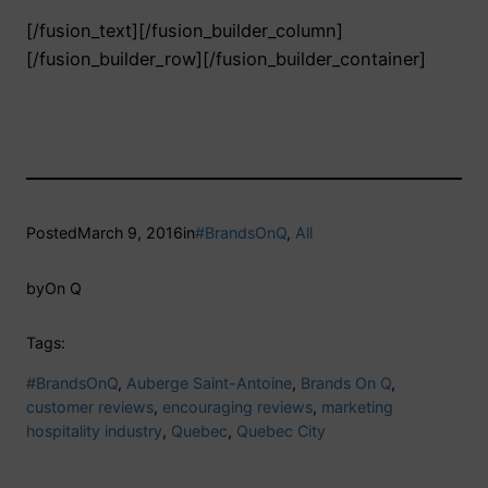
[/fusion_text][/fusion_builder_column]
[/fusion_builder_row][/fusion_builder_container]
Posted
March 9, 2016
in
#BrandsOnQ
, 
All
by
On Q
Tags:
#BrandsOnQ
, 
Auberge Saint-Antoine
, 
Brands On Q
, 
customer reviews
, 
encouraging reviews
, 
marketing
hospitality industry
, 
Quebec
, 
Quebec City