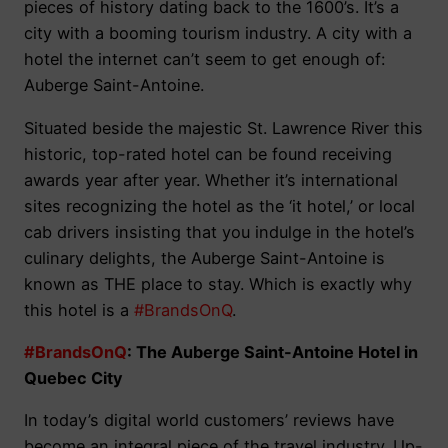
pieces of history dating back to the 1600’s. It’s a
city with a booming tourism industry. A city with a
hotel the internet can’t seem to get enough of:
Auberge Saint-Antoine.
Situated beside the majestic St. Lawrence River this
historic, top-rated hotel can be found receiving
awards year after year. Whether it’s international
sites recognizing the hotel as the ‘it hotel,’ or local
cab drivers insisting that you indulge in the hotel’s
culinary delights, the Auberge Saint-Antoine is
known as THE place to stay. Which is exactly why
this hotel is a
#BrandsOnQ
.
#BrandsOnQ
: The Auberge Saint-Antoine Hotel in
Quebec City
In today’s digital world customers’ reviews have
become an integral piece of the travel industry. Up-