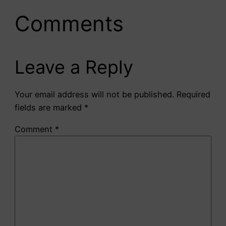
Comments
Leave a Reply
Your email address will not be published.
Required
fields are marked
*
Comment
*