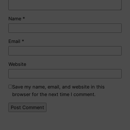
Name
*
Email
*
Website
Save my name, email, and website in this
browser for the next time I comment.