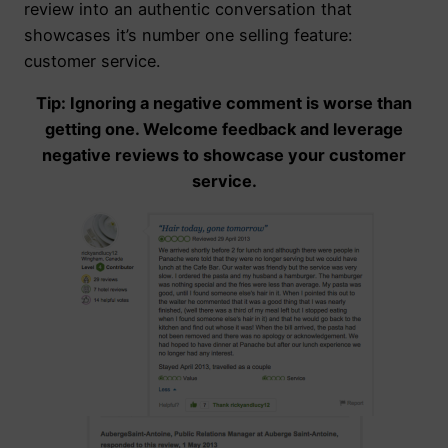
review into an authentic conversation that
showcases it’s number one selling feature:
customer service.
Tip: Ignoring a negative comment is worse than
getting one. Welcome feedback and leverage
negative reviews to showcase your customer
service.