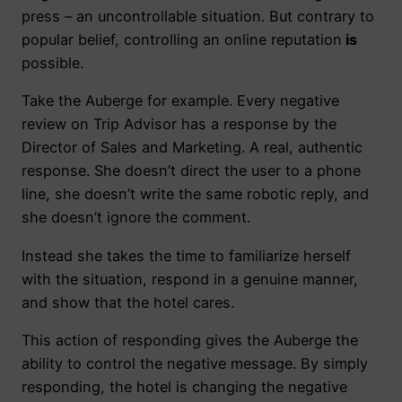
press – an uncontrollable situation. But contrary to
popular belief, controlling an online reputation
is
possible.
Take the Auberge for example. Every negative
review on Trip Advisor has a response by the
Director of Sales and Marketing. A real, authentic
response. She doesn’t direct the user to a phone
line, she doesn’t write the same robotic reply, and
she doesn’t ignore the comment.
Instead she takes the time to familiarize herself
with the situation, respond in a genuine manner,
and show that the hotel cares.
This action of responding gives the Auberge the
ability to control the negative message. By simply
responding, the hotel is changing the negative