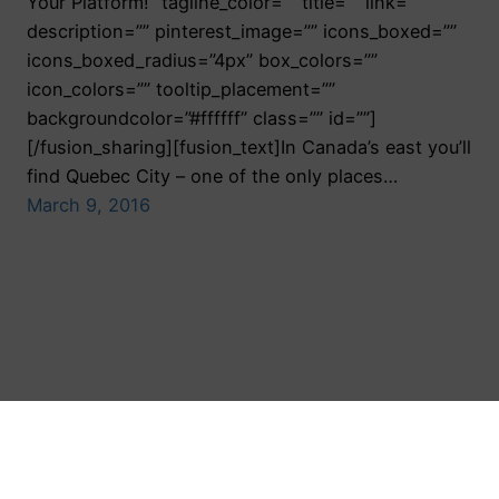
Your Platform!” tagline_color=”” title=”” link=””
description=”” pinterest_image=”” icons_boxed=””
icons_boxed_radius=”4px” box_colors=””
icon_colors=”” tooltip_placement=””
backgroundcolor=”#ffffff” class=”” id=””]
[/fusion_sharing][fusion_text]In Canada’s east you’ll
find Quebec City – one of the only places…
March 9, 2016
Toronto Public Relations Agency
Proudly powered by
WordPress