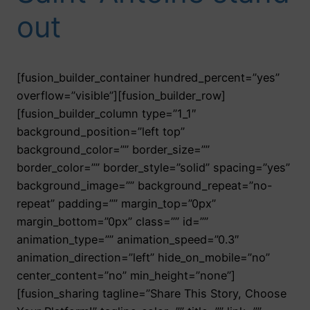
out
[fusion_builder_container hundred_percent=”yes”
overflow=”visible”][fusion_builder_row]
[fusion_builder_column type=”1_1″
background_position=”left top”
background_color=”” border_size=””
border_color=”” border_style=”solid” spacing=”yes”
background_image=”” background_repeat=”no-
repeat” padding=”” margin_top=”0px”
margin_bottom=”0px” class=”” id=””
animation_type=”” animation_speed=”0.3″
animation_direction=”left” hide_on_mobile=”no”
center_content=”no” min_height=”none”]
[fusion_sharing tagline=”Share This Story, Choose