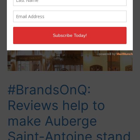
#BrandsOnQ:
Reviews help to
make Auberge
Saint-Antoine stand