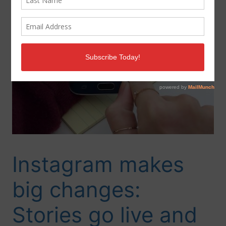
Instagram makes
big changes:
Stories go live and