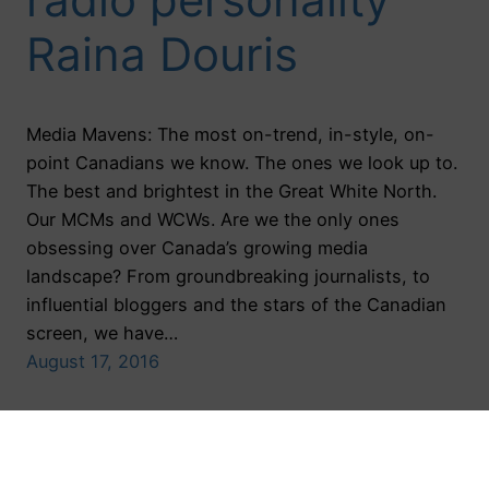
Raina Douris
Media Mavens: The most on-trend, in-style, on-
point Canadians we know. The ones we look up to.
The best and brightest in the Great White North.
Our MCMs and WCWs. Are we the only ones
obsessing over Canada’s growing media
landscape? From groundbreaking journalists, to
influential bloggers and the stars of the Canadian
screen, we have…
August 17, 2016