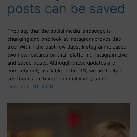
posts can be saved
They say that the social media landscape is
changing and one look at Instagram proves this
true! Within the past few days, Instagram released
two new features on their platform: Instagram Live
and saved posts. Although these updates are
currently only available in the U.S, we are likely to
see them launch internationally very soon.…
December 19, 2016