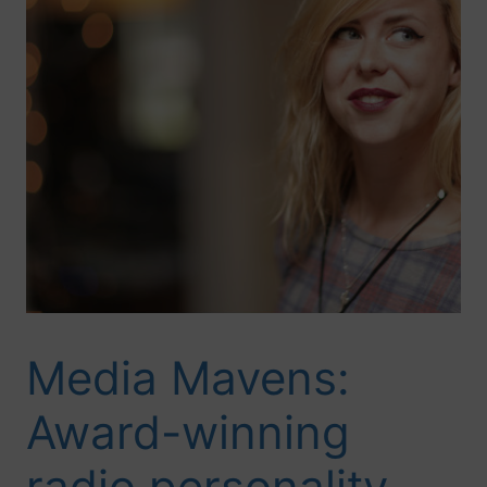
Media Mavens:
Award-winning
radio personality