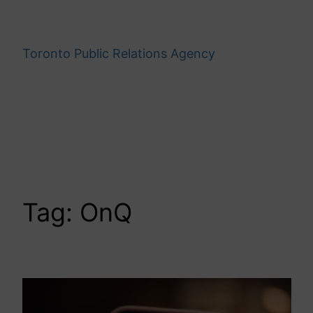
Skip
to
content
Toronto Public Relations Agency
Tag:
OnQ