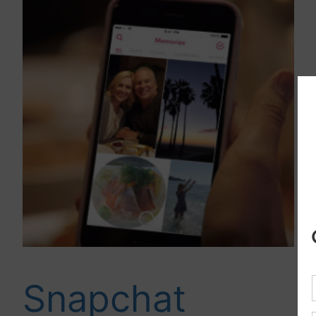
Snapchat