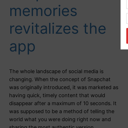
memories
revitalizes the
app
The whole landscape of social media is
changing. When the concept of Snapchat
was originally introduced, it was marketed as
having quick, timely content that would
disappear after a maximum of 10 seconds. It
was supposed to be a method of telling the
world what you were doing right now and
sharing the most authentic version…