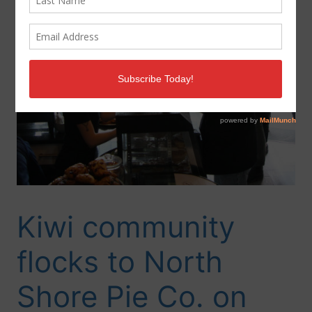
Kiwi community
flocks to North
Shore Pie Co. on