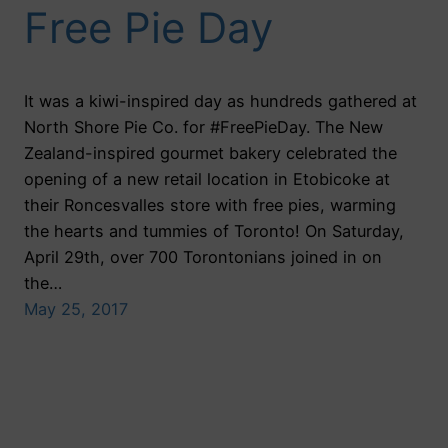
Free Pie Day
It was a kiwi-inspired day as hundreds gathered at
North Shore Pie Co. for #FreePieDay. The New
Zealand-inspired gourmet bakery celebrated the
opening of a new retail location in Etobicoke at
their Roncesvalles store with free pies, warming
the hearts and tummies of Toronto! On Saturday,
April 29th, over 700 Torontonians joined in on
the…
May 25, 2017