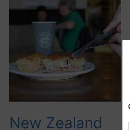
New Zealand