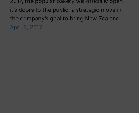
2017, the popular bakery will officially open
it’s doors to the public, a strategic move in
the company’s goal to bring New Zealand…
April 5, 2017
Toronto Public Relations Agency