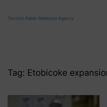
Skip
to
content
Toronto Public Relations Agency
Tag:
Etobicoke expansio