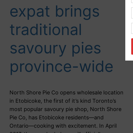
expat brings
traditional
savoury pies
province-wide
North Shore Pie Co opens wholesale location
in Etobicoke, the first of it’s kind Toronto’s
most popular savoury pie shop, North Shore
Pie Co, has Etobicoke residents—and
Ontario—cooking with excitement. In April