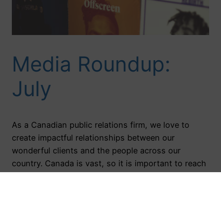
Media Roundup:
July
As a Canadian public relations firm, we love to
create impactful relationships between our
wonderful clients and the people across our
country. Canada is vast, so it is important to reach
a variety of markets to allow our brands to shine.
Tune in below to relive our favourite media
moments from the month of July.…
August 23, 2016