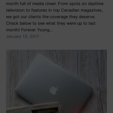
month full of media cheer. From spots on daytime
television to features in top Canadian magazines,
we got our clients the coverage they deserve.
Check below to see what they were up to last
month! Forever Young…
January 13, 2017