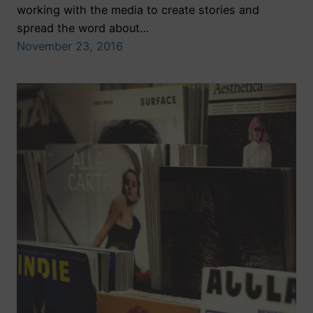
working with the media to create stories and
spread the word about…
November 23, 2016