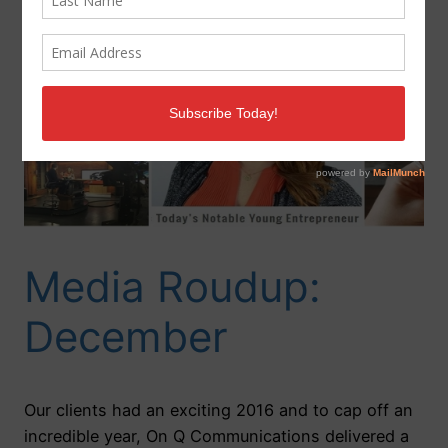
Media Roudup:
December
Our clients had an exciting 2016 and to cap off an
incredible year, On Q Communications delivered a