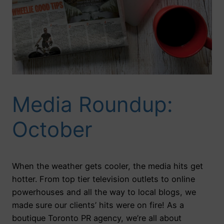
Media Roundup:
October
When the weather gets cooler, the media hits get
hotter. From top tier television outlets to online
powerhouses and all the way to local blogs, we
made sure our clients’ hits were on fire! As a
boutique Toronto PR agency, we’re all about