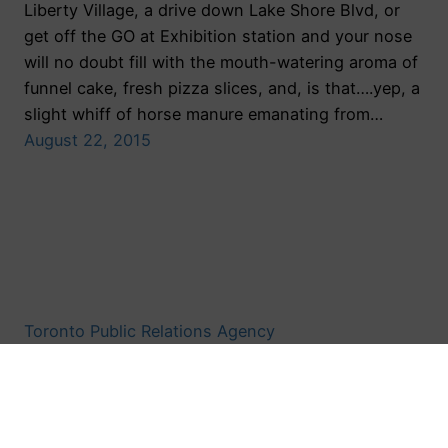
Liberty Village, a drive down Lake Shore Blvd, or
get off the GO at Exhibition station and your nose
will no doubt fill with the mouth-watering aroma of
funnel cake, fresh pizza slices, and, is that….yep, a
slight whiff of horse manure emanating from…
August 22, 2015
Toronto Public Relations Agency
Proudly powered by
WordPress