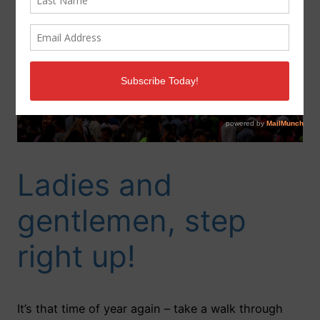
Ladies and
gentlemen, step
right up!
It’s that time of year again – take a walk through