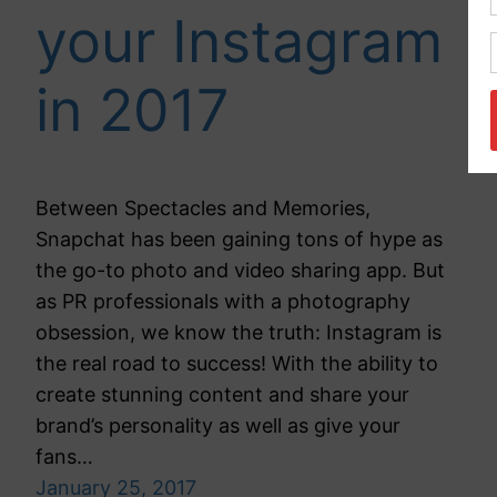
your Instagram
in 2017
Between Spectacles and Memories,
Snapchat has been gaining tons of hype as
the go-to photo and video sharing app. But
as PR professionals with a photography
obsession, we know the truth: Instagram is
the real road to success! With the ability to
create stunning content and share your
brand’s personality as well as give your
fans…
January 25, 2017