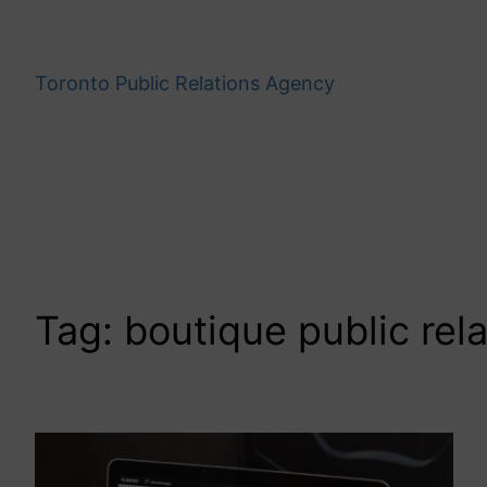
Skip
to
content
Toronto Public Relations Agency
Tag:
boutique public rel