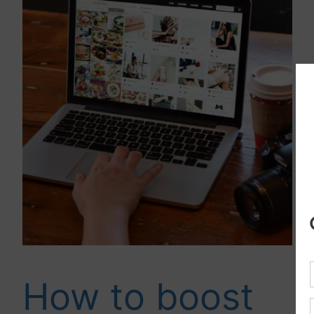
How to boost