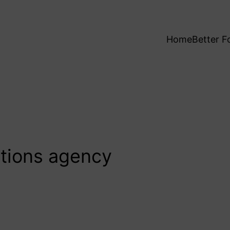
Home
Better F
ations agency