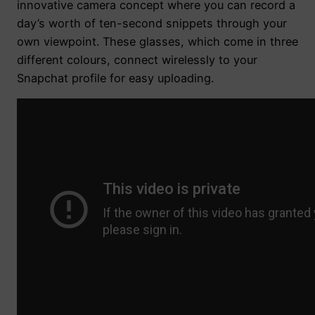
innovative camera concept where you can record a
day’s worth of ten-second snippets through your
own viewpoint. These glasses, which come in three
different colours, connect wirelessly to your
Snapchat profile for easy uploading.