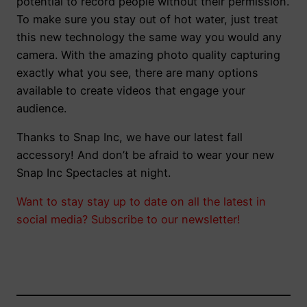
potential to record people without their permission.
To make sure you stay out of hot water, just treat
this new technology the same way you would any
camera. With the amazing photo quality capturing
exactly what you see, there are many options
available to create videos that engage your
audience.
Thanks to Snap Inc, we have our latest fall
accessory! And don’t be afraid to wear your new
Snap Inc Spectacles at night.
Want to stay stay up to date on all the latest in
social media? Subscribe to our newsletter!