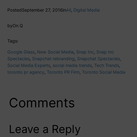
Posted
September 27, 2016
in
All
, 
Digital Media
by
On Q
Tags:
Google Glass
, 
New Social Media
, 
Snap Inc
, 
Snap Inc
Spectacles
, 
Snapchat rebranding
, 
Snapchat Spectacles
, 
Social Media Experts
, 
social media trends
, 
Tech Trends
, 
toronto pr agency
, 
Toronto PR Firm
, 
Toronto Social Media
Comments
Leave a Reply