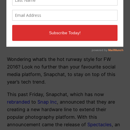
Snapchat’s Snap Inc.
releases Spectacles
Wondering what’s the hot runway style for FW
2016? Look no further than your favourite social
media platform, Snapchat, to stay on top of this
year’s tech trend.
This past Friday, Snapchat, which has now
rebranded
to
Snap Inc
, announced that they are
creating a new hardware line to extend their
popular photography platform. With this
announcement came the release of
Spectacles
, an