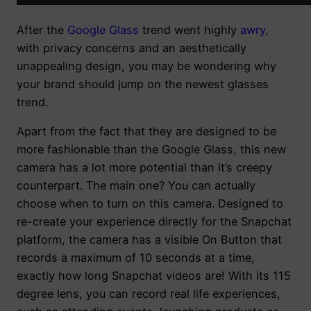
After the
Google Glass
trend went highly
awry
,
with privacy concerns and an aesthetically
unappealing design, you may be wondering why
your brand should jump on the newest glasses
trend.
Apart from the fact that they are designed to be
more fashionable than the Google Glass, this new
camera has a lot more potential than it’s creepy
counterpart. The main one? You can actually
choose when to turn on this camera. Designed to
re-create your experience directly for the Snapchat
platform, the camera has a visible On Button that
records a maximum of 10 seconds at a time,
exactly how long Snapchat videos are! With its 115
degree lens, you can record real life experiences,