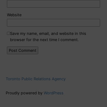
Website
Save my name, email, and website in this
browser for the next time I comment.
Toronto Public Relations Agency
Proudly powered by
WordPress