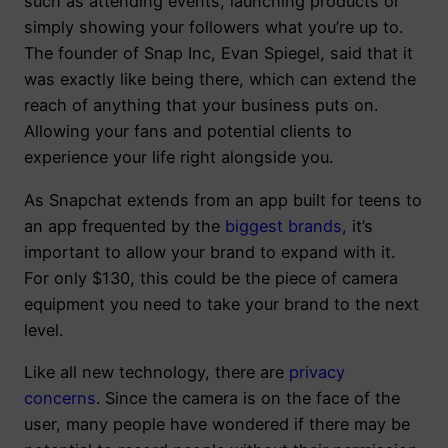
such as attending events, launching products or
simply showing your followers what you’re up to.
The founder of Snap Inc, Evan Spiegel, said that it
was exactly like being there, which can extend the
reach of anything that your business puts on.
Allowing your fans and potential clients to
experience your life right alongside you.
As Snapchat extends from an app built for teens to
an app frequented by the
biggest brands
,
it’s
important to allow your brand to expand with it.
For only $130, this could be the piece of camera
equipment you need to take your brand to the next
level.
Like all new technology, there are
privacy
concerns
. Since the camera is on the face of the
user, many people have wondered if there may be