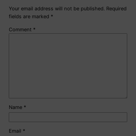
Your email address will not be published.
Required
fields are marked
*
Comment
*
Name
*
Email
*