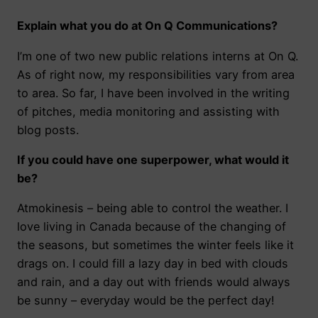
Explain what you do at On Q Communications?
I’m one of two new public relations interns at On Q.
As of right now, my responsibilities vary from area
to area. So far, I have been involved in the writing
of pitches, media monitoring and assisting with
blog posts.
If you could have one superpower, what would it
be?
Atmokinesis – being able to control the weather. I
love living in Canada because of the changing of
the seasons, but sometimes the winter feels like it
drags on. I could fill a lazy day in bed with clouds
and rain, and a day out with friends would always
be sunny – everyday would be the perfect day!