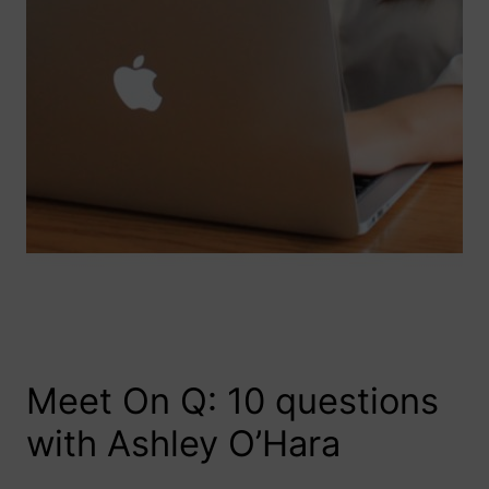
Meet On Q: 10 questions
with Ashley O’Hara