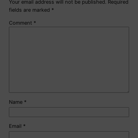
Your email address will not be published.
Required
fields are marked
*
Comment
*
Name
*
Email
*