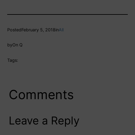
Posted
February 5, 2018
in
All
by
On Q
Tags:
Comments
Leave a Reply