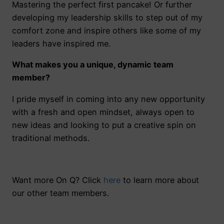
Mastering the perfect first pancake! Or further
developing my leadership skills to step out of my
comfort zone and inspire others like some of my
leaders have inspired me.
What makes you a unique, dynamic team
member?
I pride myself in coming into any new opportunity
with a fresh and open mindset, always open to
new ideas and looking to put a creative spin on
traditional methods.
Want more On Q? Click
here
to learn more about
our other team members.