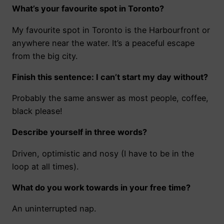
What’s your favourite spot in Toronto?
My favourite spot in Toronto is the Harbourfront or
anywhere near the water. It’s a peaceful escape
from the big city.
Finish this sentence: I can’t start my day without?
Probably the same answer as most people, coffee,
black please!
Describe yourself in three words?
Driven, optimistic and nosy (I have to be in the
loop at all times).
What do you work towards in your free time?
An uninterrupted nap.