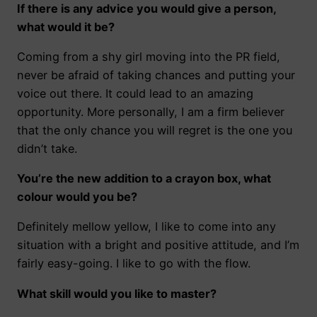
If there is any advice you would give a person,
what would it be?
Coming from a shy girl moving into the PR field,
never be afraid of taking chances and putting your
voice out there. It could lead to an amazing
opportunity. More personally, I am a firm believer
that the only chance you will regret is the one you
didn’t take.
You’re the new addition to a crayon box, what
colour would you be?
Definitely mellow yellow, I like to come into any
situation with a bright and positive attitude, and I’m
fairly easy-going. I like to go with the flow.
What skill would you like to master?