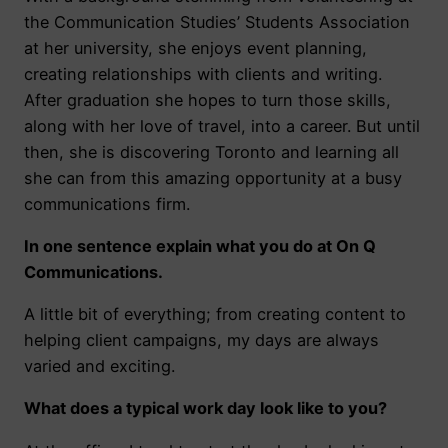
the Communication Studies’ Students Association
at her university, she enjoys event planning,
creating relationships with clients and writing.
After graduation she hopes to turn those skills,
along with her love of travel, into a career. But until
then, she is discovering Toronto and learning all
she can from this amazing opportunity at a busy
communications firm.
In one sentence explain what you do at On Q
Communications.
A little bit of everything; from creating content to
helping client campaigns, my days are always
varied and exciting.
What does a typical work day look like to you?