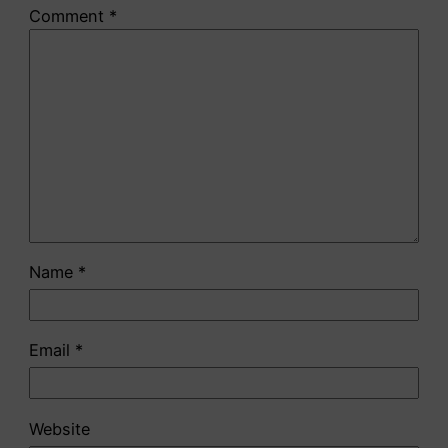
Comment
*
Name
*
Email
*
Website