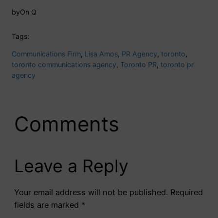
by
On Q
Tags:
Communications Firm
, 
Lisa Amos
, 
PR Agency
, 
toronto
, 
toronto communications agency
, 
Toronto PR
, 
toronto pr
agency
Comments
Leave a Reply
Your email address will not be published.
Required
fields are marked
*