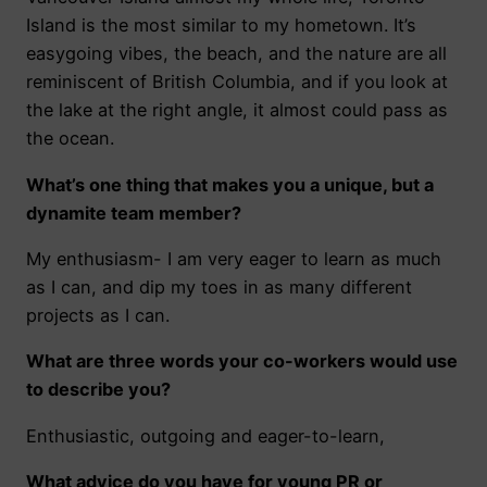
Island is the most similar to my hometown. It’s
easygoing vibes, the beach, and the nature are all
reminiscent of British Columbia, and if you look at
the lake at the right angle, it almost could pass as
the ocean.
What’s one thing that makes you a unique, but a
dynamite team member?
My enthusiasm- I am very eager to learn as much
as I can, and dip my toes in as many different
projects as I can.
What are three words your co-workers would use
to describe you?
Enthusiastic, outgoing and eager-to-learn,
What advice do you have for young PR or