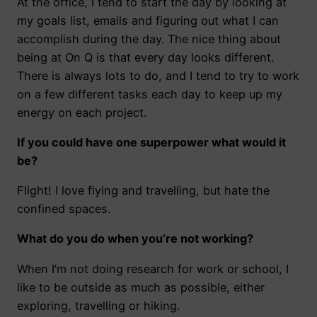
At the office, I tend to start the day by looking at
my goals list, emails and figuring out what I can
accomplish during the day. The nice thing about
being at On Q is that every day looks different.
There is always lots to do, and I tend to try to work
on a few different tasks each day to keep up my
energy on each project.
If you could have one superpower what would it
be?
Flight! I love flying and travelling, but hate the
confined spaces.
What do you do when you’re not working?
When I’m not doing research for work or school, I
like to be outside as much as possible, either
exploring, travelling or hiking.