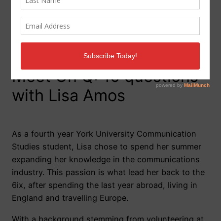
Meet On Q: 10 questions
with Lisa Amos
As a fourth year York University Communication
Studies student, Lisa chose to spend her summer
expanding her knowledge in the communications
industry. This passion is what lead her back to the
6ix, after spending the last year abroad, living in
England and travelling Europe.
With a background stemming from volunteering at