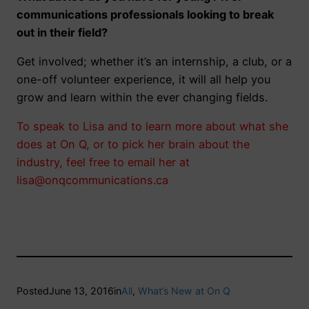
communications professionals looking to break
out in their field?
Get involved; whether it’s an internship, a club, or a
one-off volunteer experience, it will all help you
grow and learn within the ever changing fields.
To speak to Lisa and to learn more about what she
does at On Q, or to pick her brain about the
industry, feel free to email her at
lisa@onqcommunications.ca
Posted
June 13, 2016
in
All
, 
What’s New at On Q