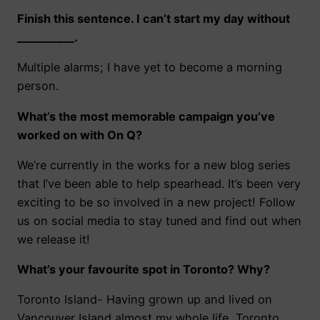
Finish this sentence. I can’t start my day without
__________.
Multiple alarms;
I have yet to become a morning
person.
What’s the most memorable campaign you’ve
worked on with On Q?
We’re currently in the works for a new blog series
that I’ve been able to help spearhead. It’s been very
exciting to be so involved in a new project! Follow
us on social media to stay tuned and find out when
we release it!
What’s your favourite spot in Toronto? Why?
Toronto Island- Having grown up and lived on
Vancouver Island almost my whole life, Toronto