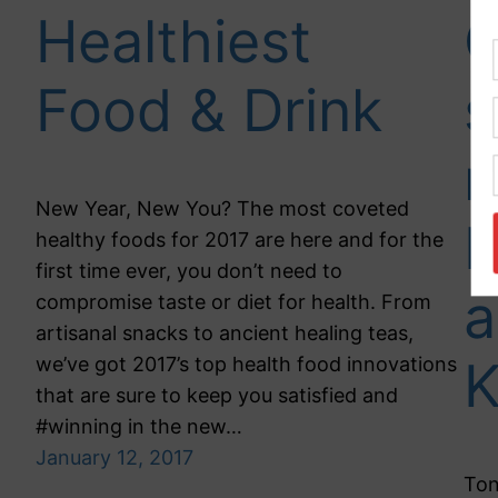
Healthiest
C
Food & Drink
s
r
New Year, New You? The most coveted
D
healthy foods for 2017 are here and for the
first time ever, you don’t need to
a
compromise taste or diet for health. From
artisanal snacks to ancient healing teas,
we’ve got 2017’s top health food innovations
that are sure to keep you satisfied and
#winning in the new…
January 12, 2017
Ton