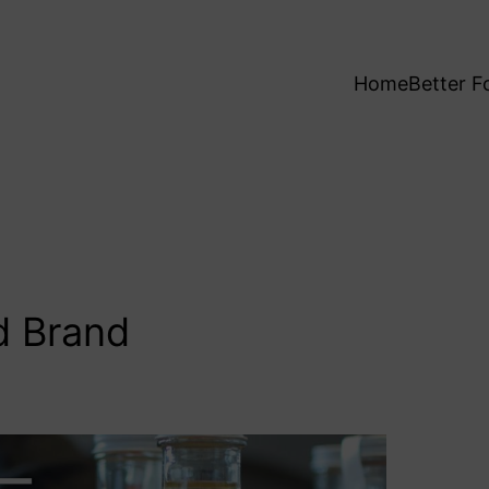
Home
Better F
d Brand