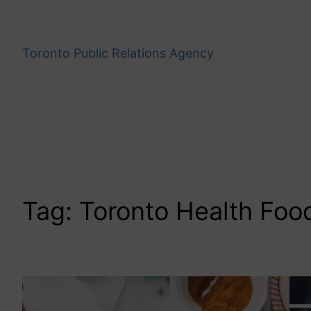
Skip
to
content
Toronto Public Relations Agency
Tag:
Toronto Health Foo