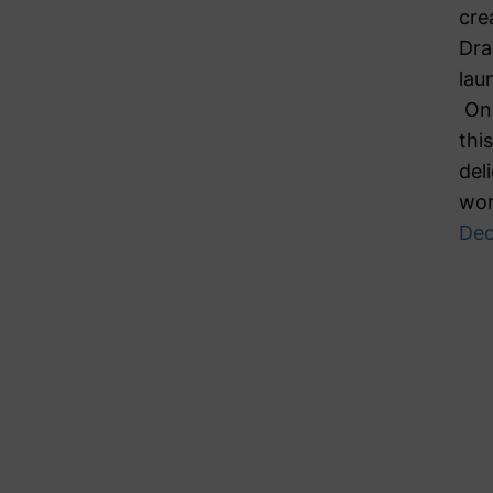
cre
Dra
lau
On 
thi
del
wor
Dec