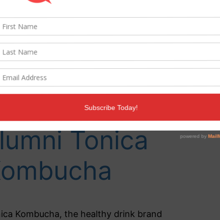
ommunication
 agency of
ecord for
ragons’ Den
lumni Tonica
Kombucha
ica Kombucha, the healthy drink brand