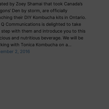
ated by Zoey Shamai that took Canada’s
gons’ Den by storm, are officially
nching their DIY Kombucha kits in Ontario.
Q Communications is delighted to take
s step with them and introduce you to this
icious and nutritious beverage. We will be
king with Tonica Kombucha on a…
ember 2, 2016