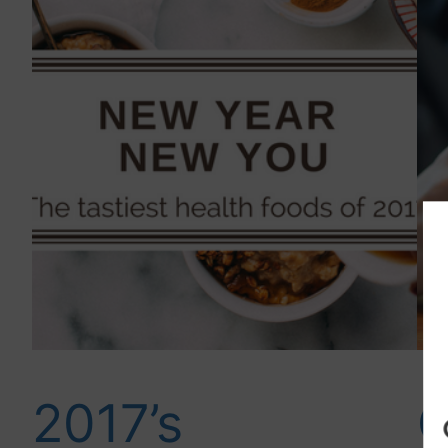
2017’s