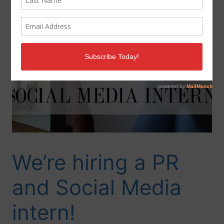
We’re hiring a PR
and Social Media
intern!