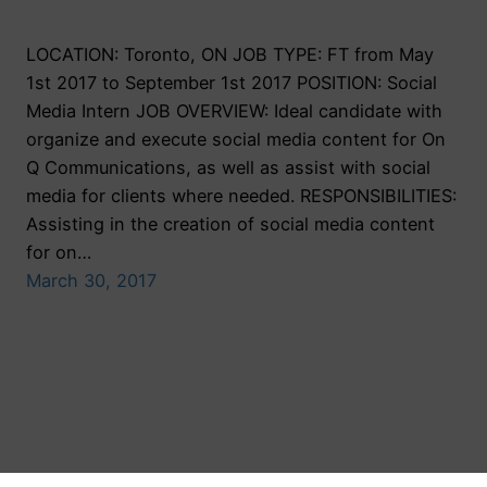
LOCATION: Toronto, ON JOB TYPE: FT from May
1st 2017 to September 1st 2017 POSITION: Social
Media Intern JOB OVERVIEW: Ideal candidate with
organize and execute social media content for On
Q Communications, as well as assist with social
media for clients where needed. RESPONSIBILITIES:
Assisting in the creation of social media content
for on…
March 30, 2017