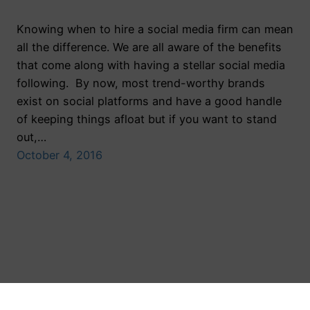
Knowing when to hire a social media firm can mean
all the difference. We are all aware of the benefits
that come along with having a stellar social media
following. By now, most trend-worthy brands
exist on social platforms and have a good handle
of keeping things afloat but if you want to stand
out,…
October 4, 2016
Toronto Public Relations Agency