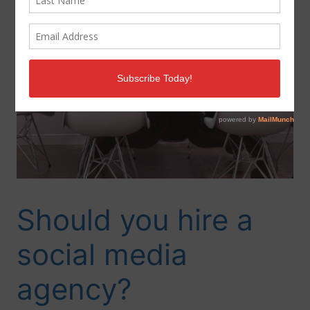
Should you hire a
social media
agency?