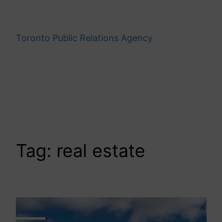
Skip
to
content
Toronto Public Relations Agency
Tag:
real estate