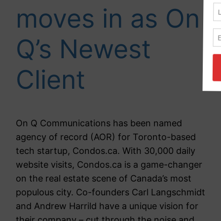
moves in as On
Q’s Newest
Client
On Q Communications has been named
agency of record (AOR) for Toronto-based
tech startup, Condos.ca. With 30,000 daily
website visits, Condos.ca is a game-changer
on the real estate scene of Canada’s most
populous city. Co-founders Carl Langschmidt
and Andrew Harrild have a unique vision for
their company – cut through the noise and