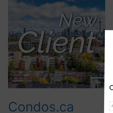
Condos.ca