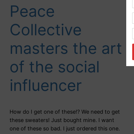
Peace
Collective
masters the art
of the social
influencer
How do I get one of these!? We need to get
these sweaters! Just bought mine. I want
one of these so bad. I just ordered this one.