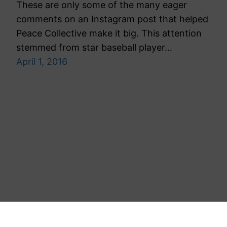
These are only some of the many eager
comments on an Instagram post that helped
Peace Collective make it big. This attention
stemmed from star baseball player…
April 1, 2016
Toronto Public Relations Agency