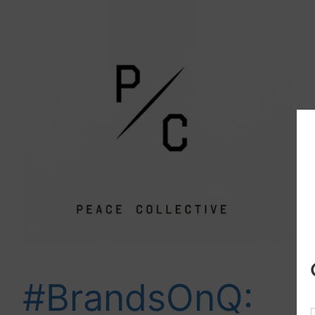
#BrandsOnQ: