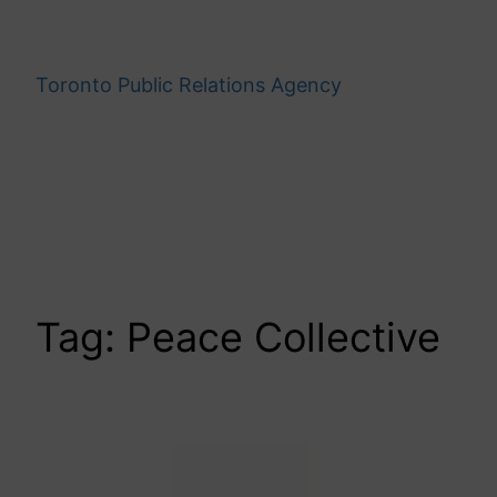
Skip
to
content
Toronto Public Relations Agency
Tag:
Peace Collective