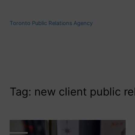
Skip
to
content
Toronto Public Relations Agency
Tag:
new client public re