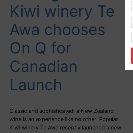
Kiwi winery Te
Awa chooses
On Q for
Canadian
Launch
Classic and sophisticated, a New Zealand
wine is an experience like no other. Popular
Kiwi winery Te Awa recently launched a new