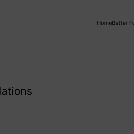
Home
Better F
lations