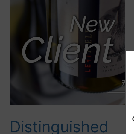
Distinguished