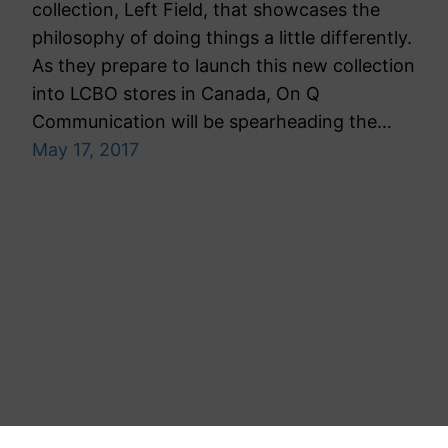
collection, Left Field, that showcases the
philosophy of doing things a little differently.
As they prepare to launch this new collection
into LCBO stores in Canada, On Q
Communication will be spearheading the…
May 17, 2017
Toronto Public Relations Agency