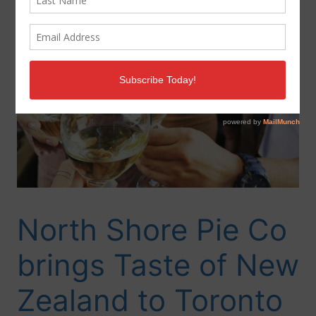
North Shore Pie Co
brings Taste of New
Zealand to Toronto