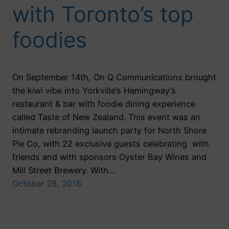
with Toronto’s top
foodies
On September 14th, On Q Communications brought
the kiwi vibe into Yorkville’s Hemingway’s
restaurant & bar with foodie dining experience
called Taste of New Zealand. This event was an
intimate rebranding launch party for North Shore
Pie Co, with 22 exclusive guests celebrating with
friends and with sponsors Oyster Bay Wines and
Mill Street Brewery. With…
October 28, 2016