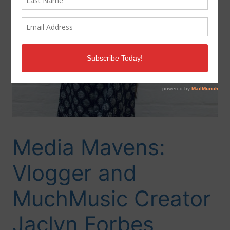
Media Mavens:
Vlogger and
MuchMusic Creator
Jaclyn Forbes