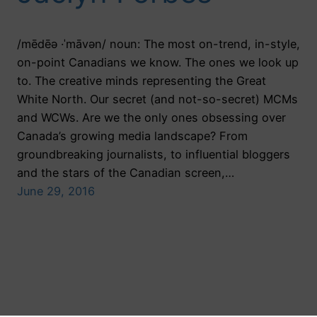
/mēdēə ·ˈmāvən/ noun: The most on-trend, in-style,
on-point Canadians we know. The ones we look up
to. The creative minds representing the Great
White North. Our secret (and not-so-secret) MCMs
and WCWs. Are we the only ones obsessing over
Canada’s growing media landscape? From
groundbreaking journalists, to influential bloggers
and the stars of the Canadian screen,…
June 29, 2016