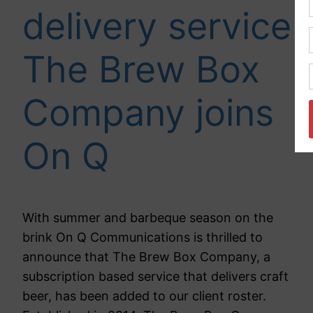
delivery service
The Brew Box
Company joins
On Q
With summer and barbeque season on the
brink On Q Communications is thrilled to
announce that The Brew Box Company, a
subscription based service that delivers craft
beer, has been added to our client roster.