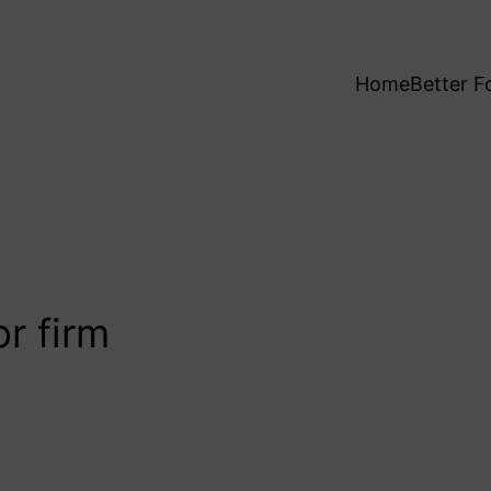
Home
Better F
r firm