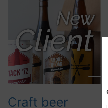
Craft beer