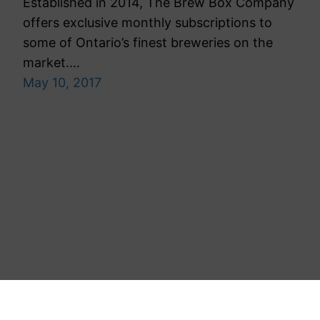
Established in 2014, The Brew Box Company
offers exclusive monthly subscriptions to
some of Ontario’s finest breweries on the
market.…
May 10, 2017
Toronto Public Relations Agency