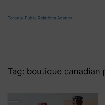
Skip
to
content
Toronto Public Relations Agency
Tag:
boutique canadian p