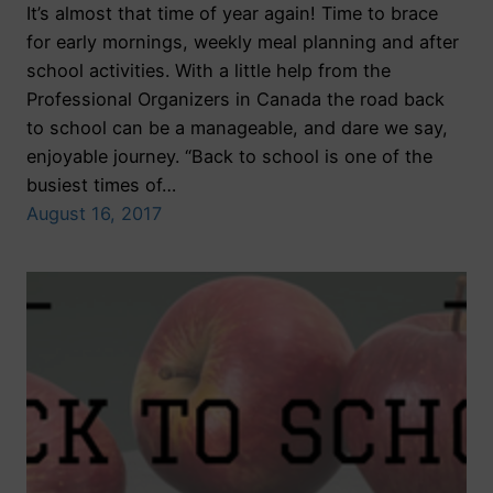
It’s almost that time of year again! Time to brace
for early mornings, weekly meal planning and after
school activities. With a little help from the
Professional Organizers in Canada the road back
to school can be a manageable, and dare we say,
enjoyable journey. “Back to school is one of the
busiest times of…
August 16, 2017