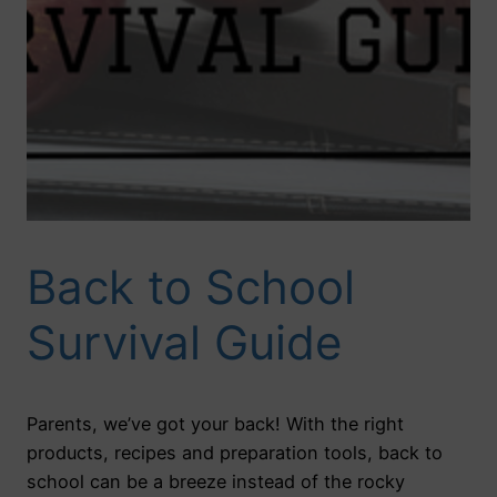
Back to School
Survival Guide
Parents, we’ve got your back! With the right
products, recipes and preparation tools, back to
school can be a breeze instead of the rocky