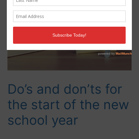
Do’s and don’ts for
the start of the new
school year