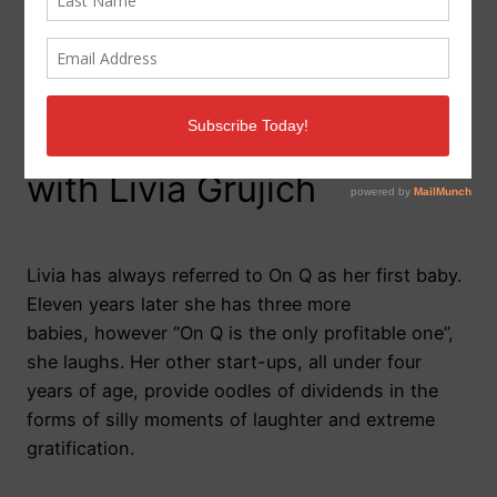
Meet On Q: 10 questions
with Livia Grujich
Livia has always referred to On Q as her first baby.
Eleven years later she has three more
babies, however “On Q is the only profitable one”,
she laughs. Her other start-ups, all under four
years of age, provide oodles of dividends in the
forms of silly moments of laughter and extreme
gratification.