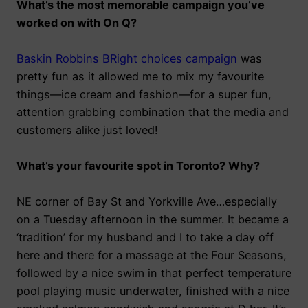
What’s the most memorable campaign you’ve
worked on with On Q?
Baskin Robbins BRight choices campaign
was
pretty fun as it allowed me to mix my favourite
things
—
ice cream and fashion
—
for a super fun,
attention grabbing combination that the media and
customers alike just loved!
What’s your favourite spot in Toronto? Why?
NE corner of Bay St and Yorkville Ave…especially
on a Tuesday afternoon in the summer. It became a
‘tradition’ for my husband and I to take a day off
here and there for a massage at the Four Seasons,
followed by a nice swim in that perfect temperature
pool playing music underwater, finished with a nice