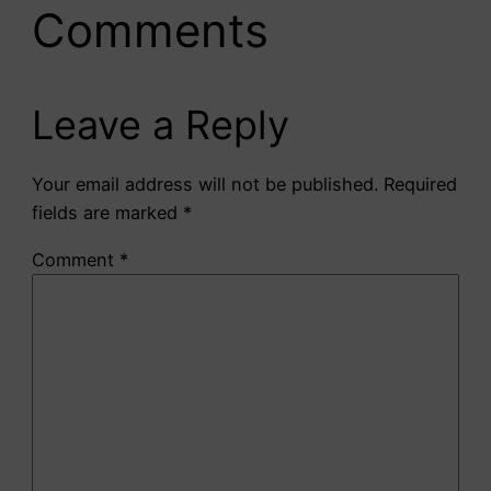
Comments
Leave a Reply
Your email address will not be published.
Required
fields are marked
*
Comment
*