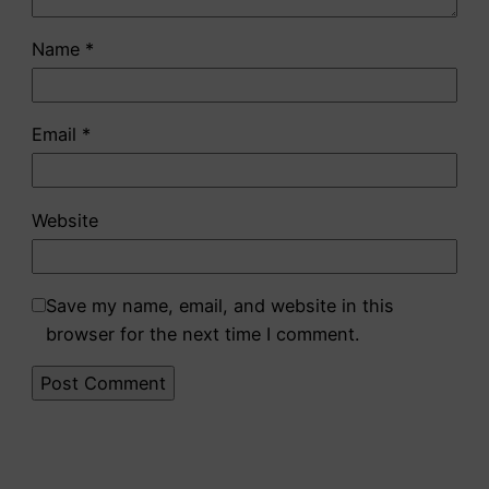
Name
*
Email
*
Website
Save my name, email, and website in this
browser for the next time I comment.