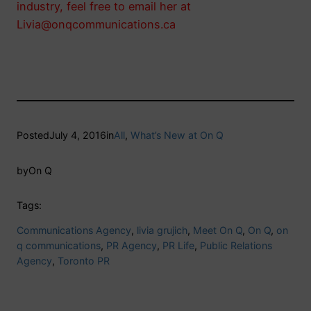
industry, feel free to email her at
Livia@onqcommunications.ca
Posted
July 4, 2016
in
All
, 
What’s New at On Q
by
On Q
Tags:
Communications Agency
, 
livia grujich
, 
Meet On Q
, 
On Q
, 
on
q communications
, 
PR Agency
, 
PR Life
, 
Public Relations
Agency
, 
Toronto PR