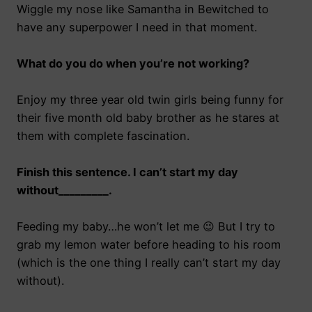
Wiggle my nose like Samantha in Bewitched to
have any superpower I need in that moment.
What do you do when you’re not working?
Enjoy my three year old twin girls being funny for
their five month old baby brother as he stares at
them with complete fascination.
Finish this sentence. I can’t start my day
without_________.
Feeding my baby…he won’t let me 😉 But I try to
grab my lemon water before heading to his room
(which is the one thing I really can’t start my day
without).