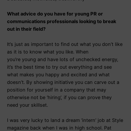
What advice do you have for young PR or
communications professionals looking to break
out in their field?
It’s just as important to find out what you don’t like
as it is to know what you like. When
you’re young and have lots of unchecked energy,
it’s the best time to try out everything and see
what makes you happy and excited and what
doesn’t. By showing initiative you can carve out a
position for yourself in a company that may
otherwise not be ‘hiring’, if you can prove they
need your skillset.
I was very lucky to land a dream ‘intern’ job at Style
magazine back when I was in high school. Pat