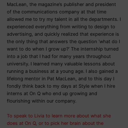
MacLean, the magazine’s publisher and president
of the communications company at that time
allowed me to try my talent in all the departments. I
experienced everything from writing to design to
advertising, and quickly realized that experience is
the only thing that answers the question ‘what do I
want to do when I grow up?’ The internship turned
into a job that I had for many years throughout
university. I learned many valuable lessons about
running a business at a young age. I also gained a
lifelong mentor in Pat MacLean, and to this day I
fondly think back to my days at Style when I hire
interns at On Q who end up growing and
flourishing within our company.
To speak to Livia to learn more about what she
does at On Q, or to pick her brain about the