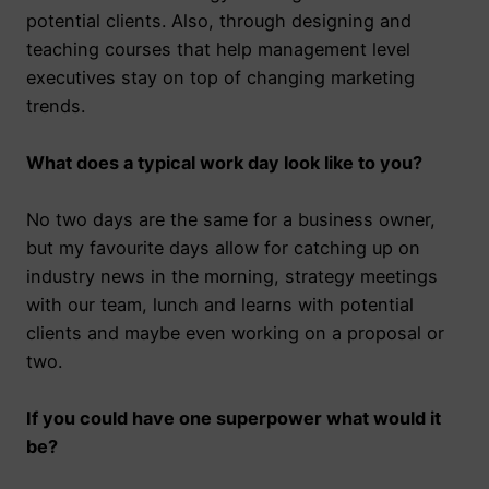
potential clients. Also, through designing and
teaching courses that help management level
executives stay on top of changing marketing
trends.
What does a typical work day look like to you?
No two days are the same for a business owner,
but my favourite days allow for catching up on
industry news in the morning, strategy meetings
with our team, lunch and learns with potential
clients and maybe even working on a proposal or
two.
If you could have one superpower what would it
be?