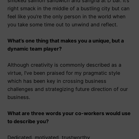
smoked salmon sandwich and sangria at D bar. It’s
right smack in the middle of a bustling city but can
feel like you’re the only person in the world when
you take some time out to unwind and reflect.
What’s one thing that makes you a unique, but a
dynamic team player?
Although creativity is commonly described as a
virtue, I’ve been praised for my pragmatic style
which has been key in crossing business
challenges and strategizing future direction of our
business.
What are three words your co-workers would use
to describe you?
Dedicated, motivated, trustworthy