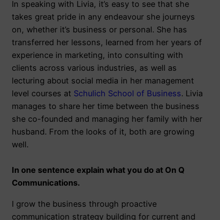
In speaking with Livia, it’s easy to see that she
takes great pride in any endeavour she journeys
on, whether it’s business or personal. She has
transferred her lessons, learned from her years of
experience in marketing, into consulting with
clients across various industries, as well as
lecturing about social media in her management
level courses at
Schulich School of Business
. Livia
manages to share her time between the business
she co-founded and managing her family with her
husband. From the looks of it, both are growing
well.
In one sentence explain what you do at On Q
Communications.
I grow the business through proactive
communication strategy building for current and