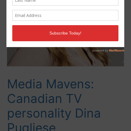
Media Mavens:
Canadian TV
personality Dina
Pugliese