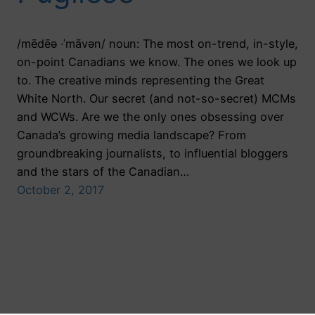
/mēdēə ·ˈmāvən/ noun: The most on-trend, in-style,
on-point Canadians we know. The ones we look up
to. The creative minds representing the Great
White North. Our secret (and not-so-secret) MCMs
and WCWs. Are we the only ones obsessing over
Canada’s growing media landscape? From
groundbreaking journalists, to influential bloggers
and the stars of the Canadian…
October 2, 2017