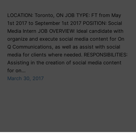
LOCATION: Toronto, ON JOB TYPE: FT from May
1st 2017 to September 1st 2017 POSITION: Social
Media Intern JOB OVERVIEW: Ideal candidate with
organize and execute social media content for On
Q Communications, as well as assist with social
media for clients where needed. RESPONSIBILITIES:
Assisting in the creation of social media content
for on…
March 30, 2017