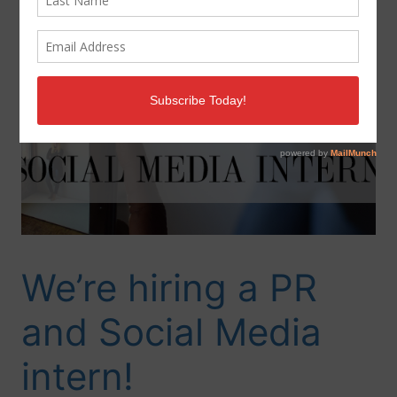
We’re hiring a PR
and Social Media
intern!