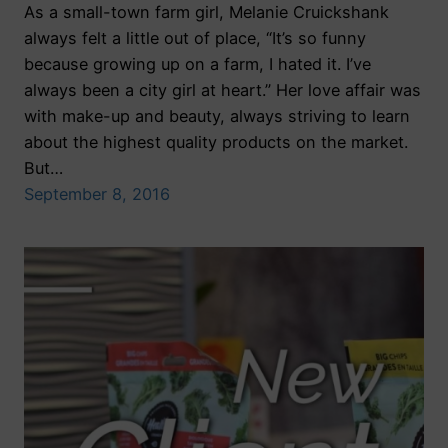
As a small-town farm girl, Melanie Cruickshank
always felt a little out of place, “It’s so funny
because growing up on a farm, I hated it. I’ve
always been a city girl at heart.” Her love affair was
with make-up and beauty, always striving to learn
about the highest quality products on the market.
But…
September 8, 2016