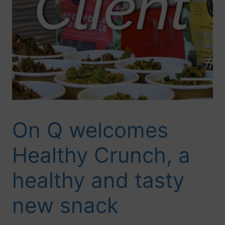
On Q welcomes
Healthy Crunch, a
healthy and tasty
new snack