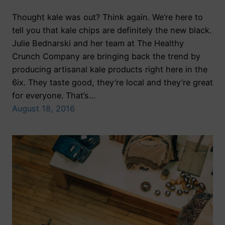
Thought kale was out? Think again. We’re here to
tell you that kale chips are definitely the new black.
Julie Bednarski and her team at The Healthy
Crunch Company are bringing back the trend by
producing artisanal kale products right here in the
6ix. They taste good, they’re local and they’re great
for everyone. That’s…
August 18, 2016