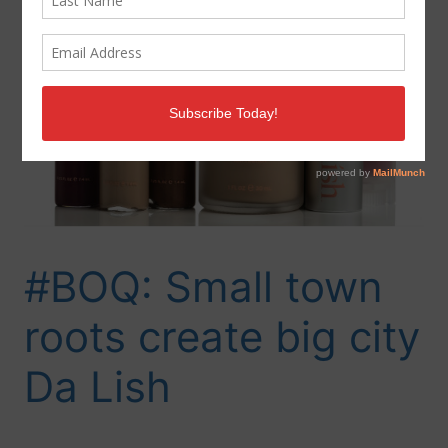
#BOQ: Small town
roots create big city
Da Lish