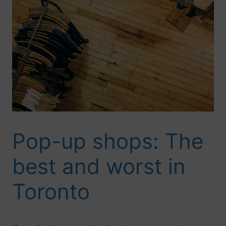
Pop-up shops: The
best and worst in
Toronto