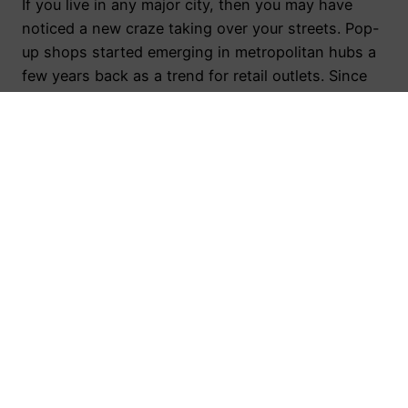
If you live in any major city, then you may have
noticed a new craze taking over your streets. Pop-
up shops started emerging in metropolitan hubs a
few years back as a trend for retail outlets. Since
then, this fad has grown and proved to be more
permanent than the ventures themselves, resulting
in the…
August 11, 2016
Toronto Public Relations Agency
Proudly powered by
WordPress