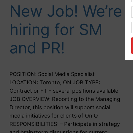
New Job! We’re
hiring for SM
and PR!
POSITION: Social Media Specialist
LOCATION: Toronto, ON JOB TYPE:
Contract or FT – several positions available
JOB OVERVIEW: Reporting to the Managing
Director, this position will support social
media initiatives for clients of On Q
RESPONSIBILITIES: – Participate in strategy
and brainstorm discussions for current