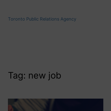
Skip
to
content
Toronto Public Relations Agency
Tag:
new job