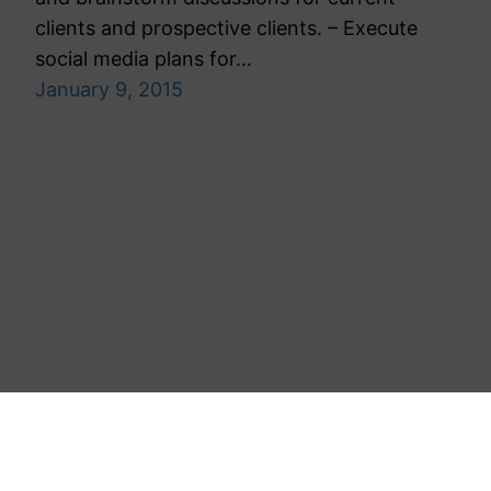
clients and prospective clients. – Execute
social media plans for…
January 9, 2015
Toronto Public Relations Agency