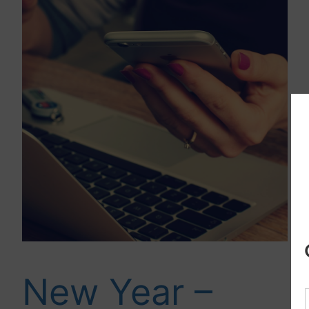
New Year –