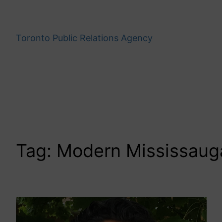
Skip
to
content
Toronto Public Relations Agency
Tag:
Modern Mississaug