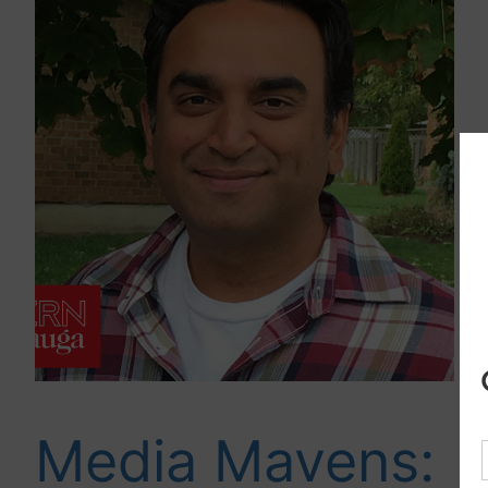
Media Mavens: