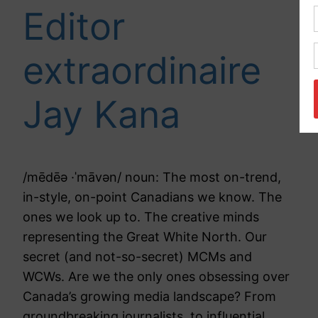
Editor
extraordinaire
Jay Kana
/mēdēə ·ˈmāvən/ noun: The most on-trend,
in-style, on-point Canadians we know. The
ones we look up to. The creative minds
representing the Great White North. Our
secret (and not-so-secret) MCMs and
WCWs. Are we the only ones obsessing over
Canada’s growing media landscape? From
groundbreaking journalists, to influential