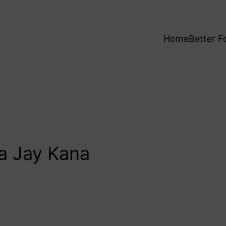
Home
Better F
a Jay Kana