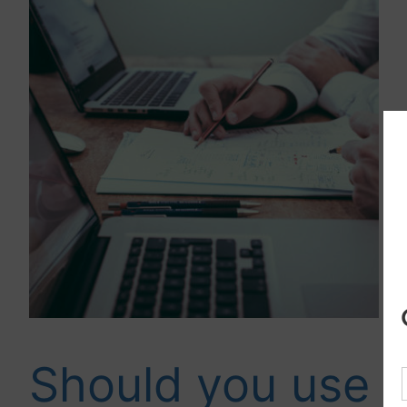
Should you use