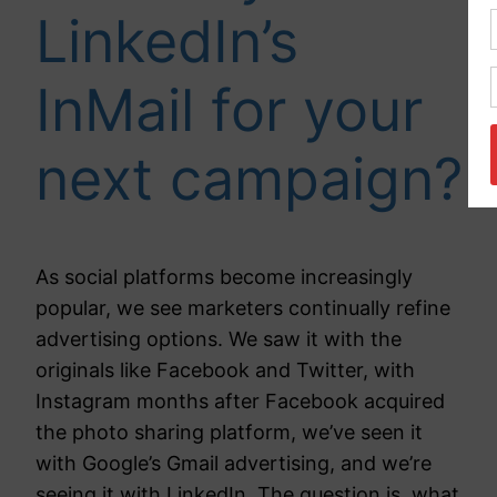
LinkedIn’s
InMail for your
next campaign?
As social platforms become increasingly
popular, we see marketers continually refine
advertising options. We saw it with the
originals like Facebook and Twitter, with
Instagram months after Facebook acquired
the photo sharing platform, we’ve seen it
with Google’s Gmail advertising, and we’re
seeing it with LinkedIn. The question is, what