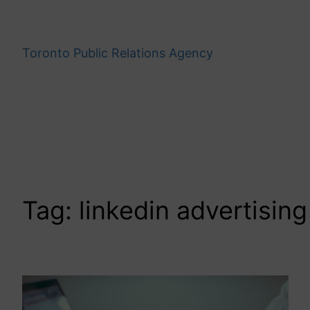
Skip
to
content
Toronto Public Relations Agency
Tag:
linkedin advertising