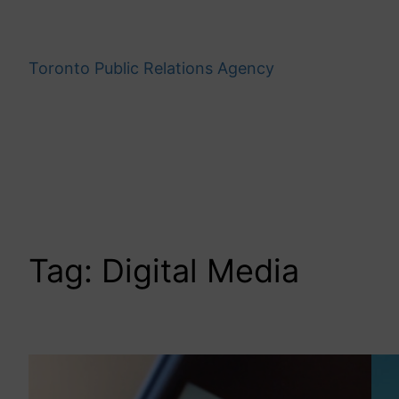
Skip
to
content
Toronto Public Relations Agency
Tag:
Digital Media