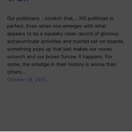
Our politicians …scratch that…. NO politician is
perfect. Even when one emerges with what
appears to be a squeaky clean record of glorious
extracurricular activities and trusted sat-on boards,
something pops up that just makes our noses
scrunch and our brows furrow. It happens. For
some, the smudge in their history is worse than
others…
October 19, 2015