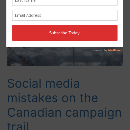
Social media
mistakes on the
Canadian campaign
trail