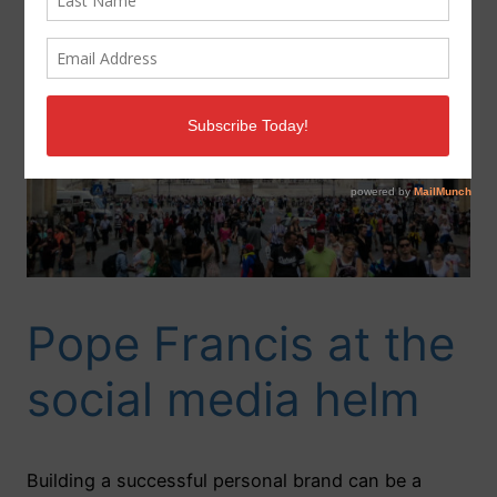
Pope Francis at the
social media helm
Building a successful personal brand can be a