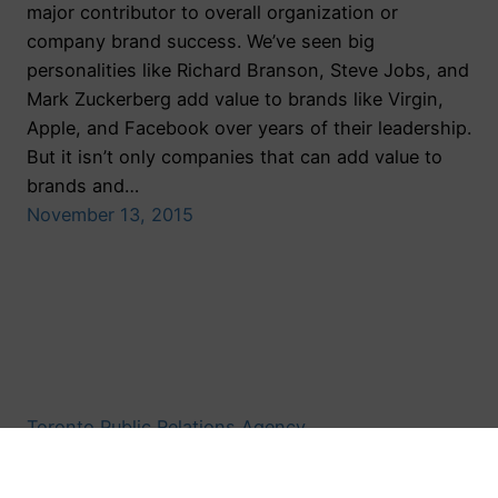
major contributor to overall organization or
company brand success. We’ve seen big
personalities like Richard Branson, Steve Jobs, and
Mark Zuckerberg add value to brands like Virgin,
Apple, and Facebook over years of their leadership.
But it isn’t only companies that can add value to
brands and…
November 13, 2015
Toronto Public Relations Agency
Proudly powered by
WordPress