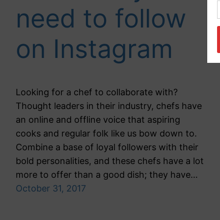
need to follow
on Instagram
Looking for a chef to collaborate with?
Thought leaders in their industry, chefs have
an online and offline voice that aspiring
cooks and regular folk like us bow down to.
Combine a base of loyal followers with their
bold personalities, and these chefs have a lot
more to offer than a good dish; they have…
October 31, 2017