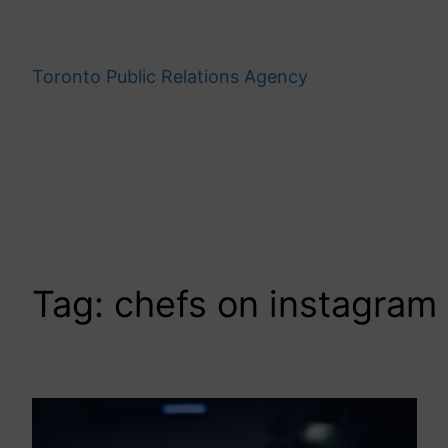
Skip
to
content
Toronto Public Relations Agency
Tag:
chefs on instagram