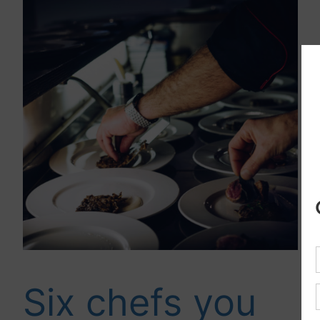
Six chefs you