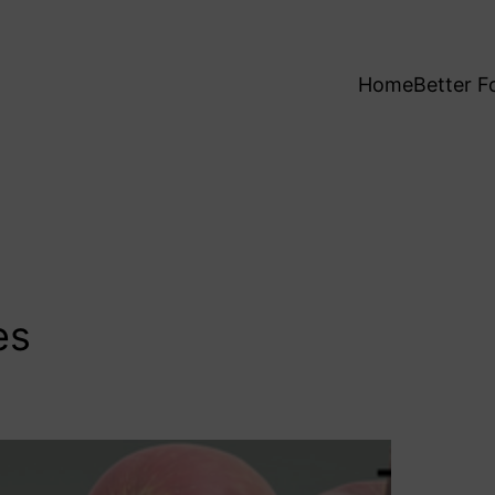
Home
Better F
es