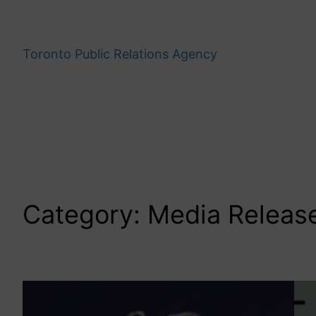
Skip
to
content
Toronto Public Relations Agency
Category:
Media Releas