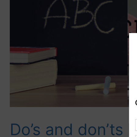
Do’s and don’ts
B