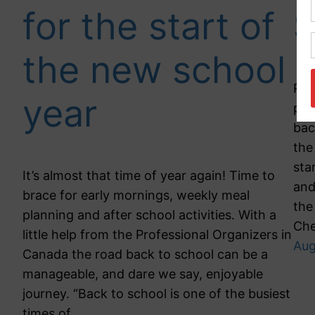
for the start of
S
the new school
Par
year
pro
bac
the
sta
It’s almost that time of year again! Time to
and
brace for early mornings, weekly meal
the
planning and after school activities. With a
Ch
little help from the Professional Organizers in
Aug
Canada the road back to school can be a
manageable, and dare we say, enjoyable
journey. “Back to school is one of the busiest
times of…