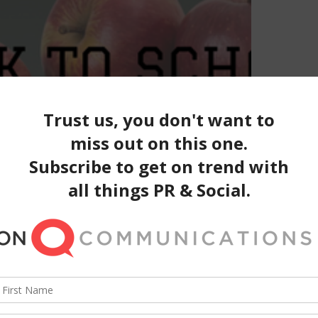
ack to School