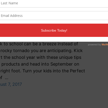
urvival Guide
ents, we’ve got your back! With the right
ducts, recipes and preparation tools,
k to school can be a breeze instead of
 rocky tornado you are anticipating. Kick
rt the school year with these unique tips
 products and head into September on
 right foot. Turn your kids into the Perfect
ef …
ust 7, 2017